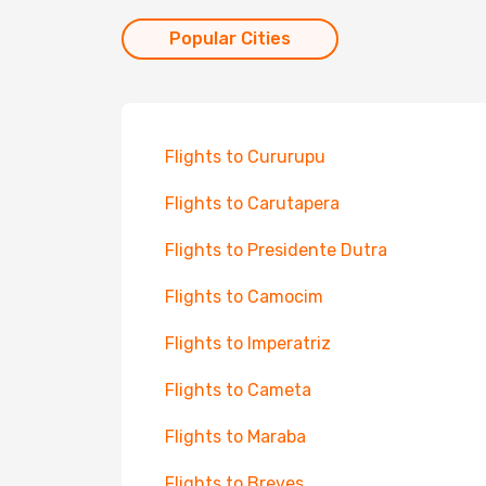
Popular Cities
Flights to Cururupu
Flights to Carutapera
Flights to Presidente Dutra
Flights to Camocim
Flights to Imperatriz
Flights to Cameta
Flights to Maraba
Flights to Breves