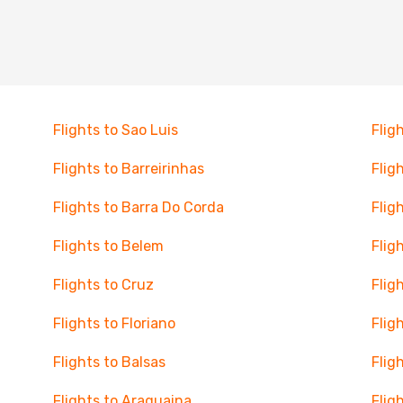
Flights to Sao Luis
Flig
Flights to Barreirinhas
Flig
Flights to Barra Do Corda
Flig
Flights to Belem
Flig
Flights to Cruz
Flig
Flights to Floriano
Flig
Flights to Balsas
Flig
Flights to Araguaina
Flig