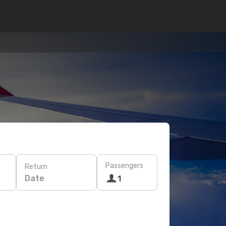
Passengers
Return
Date
1