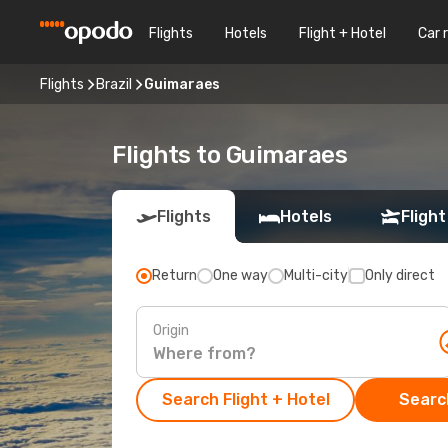
Flights
Hotels
Flight + Hotel
Car 
Flights
Brazil
Guimaraes
Flights to Guimaraes
Flights
Hotels
Flight
Return
One way
Multi-city
Only direct
Origin
Search Flight + Hotel
Search