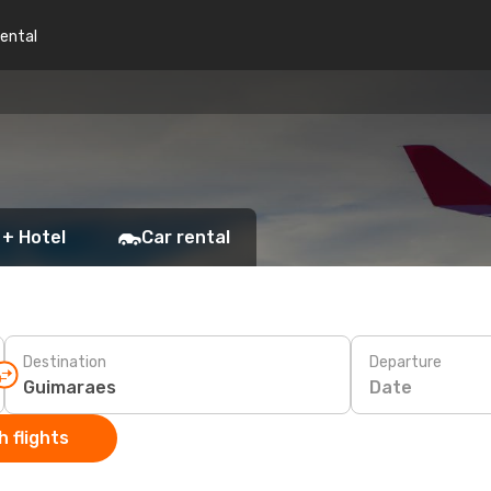
rental
 + Hotel
Car rental
Destination
Departure
Date
 flights