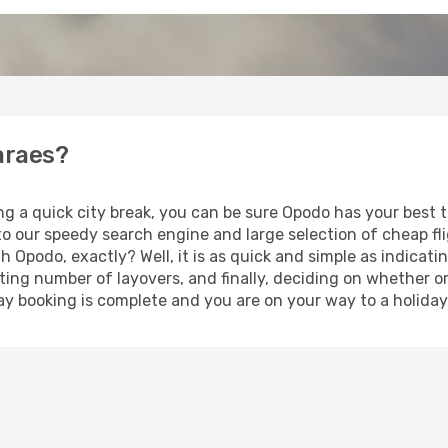
araes?
ing a quick city break, you can be sure Opodo has your best
 to our speedy search engine and large selection of cheap f
th Opodo, exactly? Well, it is as quick and simple as indicat
ting number of layovers, and finally, deciding on whether or
iday booking is complete and you are on your way to a holida