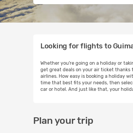
Looking for flights to Guim
Whether you're going on a holiday or tak
get great deals on your air ticket thanks
airlines. How easy is booking a holiday wi
time that best fits your needs, then selec
car or hotel. And just like that, your hol
Plan your trip