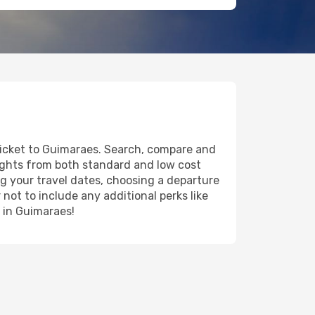
 ticket to Guimaraes. Search, compare and
lights from both standard and low cost
ing your travel dates, choosing a departure
 not to include any additional perks like
y in Guimaraes!