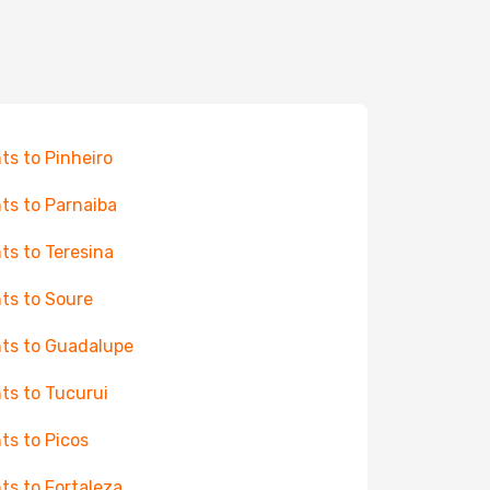
hts to Pinheiro
hts to Parnaiba
hts to Teresina
hts to Soure
hts to Guadalupe
hts to Tucurui
hts to Picos
hts to Fortaleza