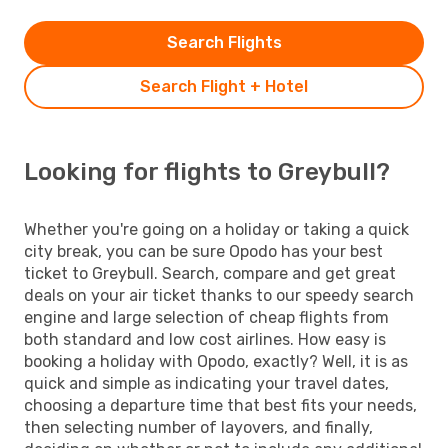
Search Flights
Search Flight + Hotel
Looking for flights to Greybull?
Whether you're going on a holiday or taking a quick
city break, you can be sure Opodo has your best
ticket to Greybull. Search, compare and get great
deals on your air ticket thanks to our speedy search
engine and large selection of cheap flights from
both standard and low cost airlines. How easy is
booking a holiday with Opodo, exactly? Well, it is as
quick and simple as indicating your travel dates,
choosing a departure time that best fits your needs,
then selecting number of layovers, and finally,