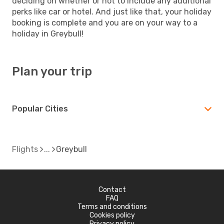
deciding on whether or not to include any additional
perks like car or hotel. And just like that, your holiday
booking is complete and you are on your way to a
holiday in Greybull!
Plan your trip
Popular Cities
Flights
Greybull
Contact
FAQ
Terms and conditions
Cookies policy
Privacy policy