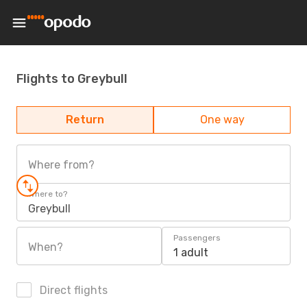
Flights to Greybull
Return
One way
Where from?
Where to?
Greybull
Passengers
When?
1 adult
Direct flights