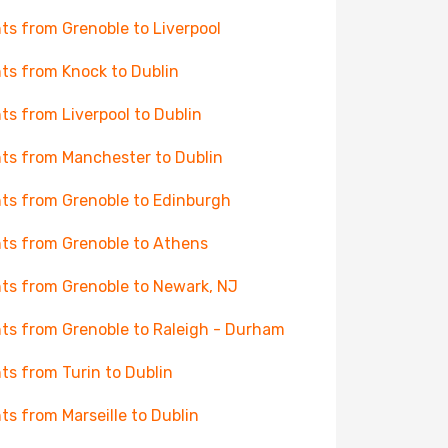
hts from Grenoble to Liverpool
hts from Knock to Dublin
hts from Liverpool to Dublin
hts from Manchester to Dublin
hts from Grenoble to Edinburgh
hts from Grenoble to Athens
hts from Grenoble to Newark, NJ
hts from Grenoble to Raleigh - Durham
hts from Turin to Dublin
hts from Marseille to Dublin