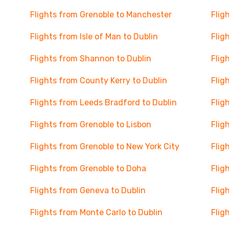
Flights from Grenoble to Manchester
Flig
Flights from Isle of Man to Dublin
Flig
Flights from Shannon to Dublin
Flig
Flights from County Kerry to Dublin
Flig
Flights from Leeds Bradford to Dublin
Flig
Flights from Grenoble to Lisbon
Flig
Flights from Grenoble to New York City
Flig
Flights from Grenoble to Doha
Flig
Flights from Geneva to Dublin
Flig
Flights from Monte Carlo to Dublin
Flig