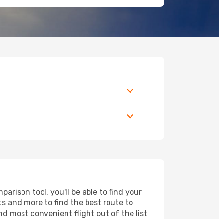
rison tool, you'll be able to find your
rts and more to find the best route to
nd most convenient flight out of the list