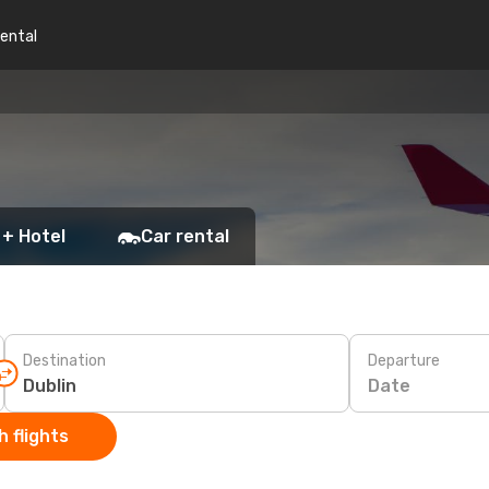
rental
 + Hotel
Car rental
Destination
Departure
Date
 flights