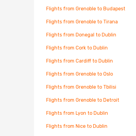
Flights from Grenoble to Budapest
Flights from Grenoble to Tirana
Flights from Donegal to Dublin
Flights from Cork to Dublin
Flights from Cardiff to Dublin
Flights from Grenoble to Oslo
Flights from Grenoble to Tbilisi
Flights from Grenoble to Detroit
Flights from Lyon to Dublin
Flights from Nice to Dublin