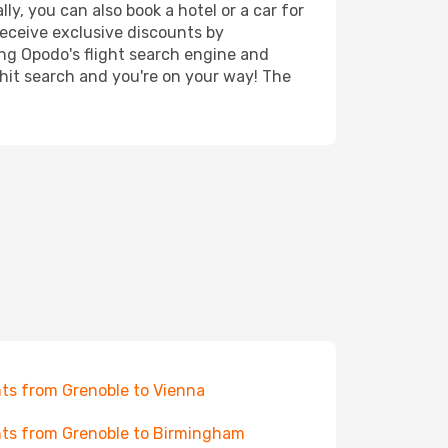
ly, you can also book a hotel or a car for
receive exclusive discounts by
ing Opodo's flight search engine and
 hit search and you're on your way! The
hts from Grenoble to Vienna
hts from Grenoble to Birmingham