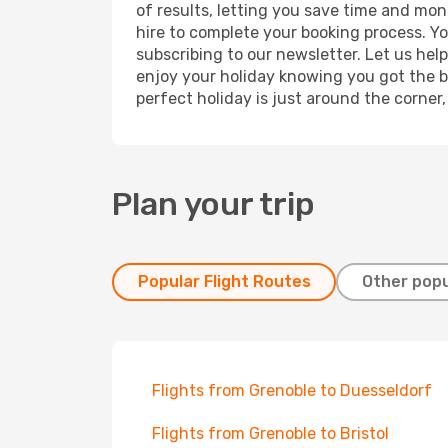
of results, letting you save time and mone
hire to complete your booking process. Y
subscribing to our newsletter. Let us hel
enjoy your holiday knowing you got the be
perfect holiday is just around the corner
Plan your trip
Popular Flight Routes
Other popu
Flights from Grenoble to Duesseldorf
Flights from Grenoble to Bristol