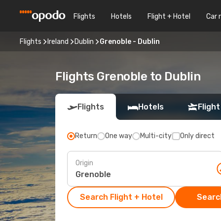
Flights
Hotels
Flight + Hotel
Car 
Flights
Ireland
Dublin
Grenoble - Dublin
Flights Grenoble to Dublin
Flights
Hotels
Flight
Return
One way
Multi-city
Only direct
Origin
Search Flight + Hotel
Search