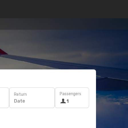
Passengers
Return
Date
1