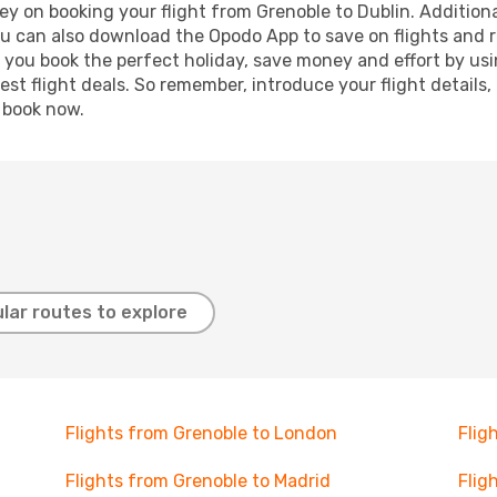
y on booking your flight from Grenoble to Dublin. Additional
ou can also download the Opodo App to save on flights and 
p you book the perfect holiday, save money and effort by us
st flight deals. So remember, introduce your flight details,
, book now.
lar routes to explore
Flights from Grenoble to London
Flig
Flights from Grenoble to Madrid
Flig