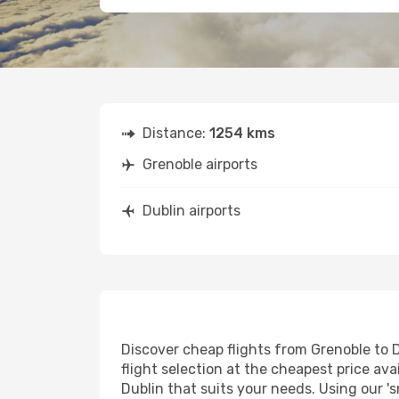
Distance:
1254 kms
Grenoble airports
Dublin airports
Discover cheap flights from Grenoble to D
flight selection at the cheapest price avai
Dublin that suits your needs. Using our 's