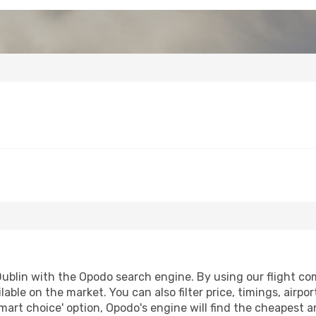
ublin with the Opodo search engine. By using our flight compa
lable on the market. You can also filter price, timings, airpo
mart choice' option, Opodo's engine will find the cheapest a