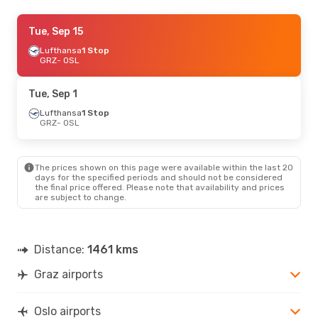
Wed, Sep 16
Tue, Sep 15
- Sun, Sep 20
Lufthansa
Lufthansa
1 Stop
1 Stop
GRZ
GRZ
- OSL
- OSL
Lufthansa
1 Stop
OSL
- GRZ
Tue, Sep 1
Thu, Aug 20
Lufthansa
1 Stop
- Wed, Aug 26
GRZ
- OSL
Swiss International Air Lines
1 Stop
GRZ
- OSL
Swiss International Air Lines
1 Stop
OSL
- GRZ
The prices shown on this page were available within the last 20
days for the specified periods and should not be considered
the final price offered. Please note that availability and prices
Mon, Aug 31
- Fri, Sep 4
are subject to change.
Lufthansa
1 Stop
GRZ
- OSL
Lufthansa
1 Stop
OSL
- GRZ
Distance:
1461 kms
Graz airports
Fri, Oct 23
- Wed, Oct 28
Lufthansa
1 Stop
GRZ
- OSL
Oslo airports
Lufthansa
1 Stop