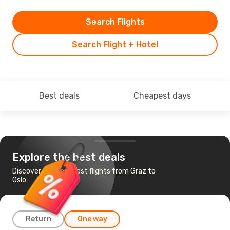
Search Flights
Search Flight + Hotel
Best deals
Cheapest days
Explore the best deals
Discover the cheapest flights from Graz to
Oslo
Return
One way