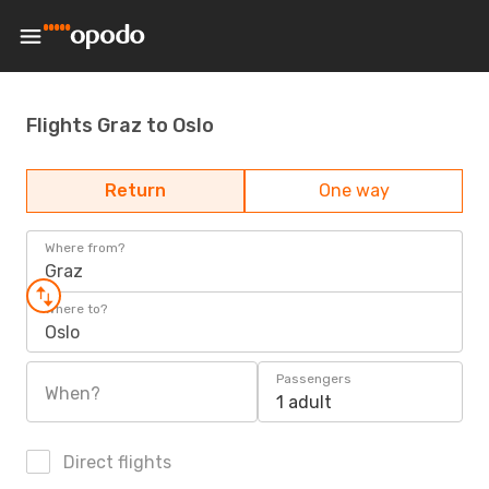
Flights Graz to Oslo
Return
One way
Where from?
Graz
Where to?
Oslo
Passengers
When?
1 adult
Direct flights