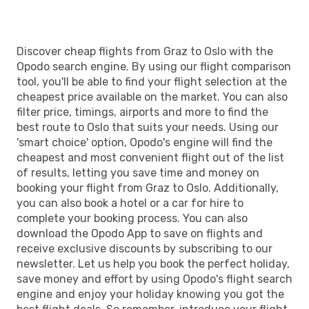
OSL
- GRZ
Discover cheap flights from Graz to Oslo with the
Opodo search engine. By using our flight comparison
tool, you'll be able to find your flight selection at the
cheapest price available on the market. You can also
filter price, timings, airports and more to find the
best route to Oslo that suits your needs. Using our
'smart choice' option, Opodo's engine will find the
cheapest and most convenient flight out of the list
of results, letting you save time and money on
booking your flight from Graz to Oslo. Additionally,
you can also book a hotel or a car for hire to
complete your booking process. You can also
download the Opodo App to save on flights and
receive exclusive discounts by subscribing to our
newsletter. Let us help you book the perfect holiday,
save money and effort by using Opodo's flight search
engine and enjoy your holiday knowing you got the