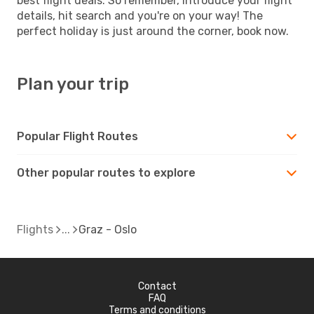
best flight deals. So remember, introduce your flight
details, hit search and you're on your way! The
perfect holiday is just around the corner, book now.
Plan your trip
Popular Flight Routes
Other popular routes to explore
Flights
Graz - Oslo
Contact
FAQ
Terms and conditions