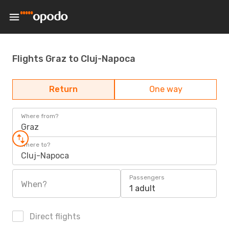
Flights Graz to Cluj-Napoca
Return
One way
Where from?
Graz
Where to?
Cluj-Napoca
Passengers
When?
1 adult
Direct flights