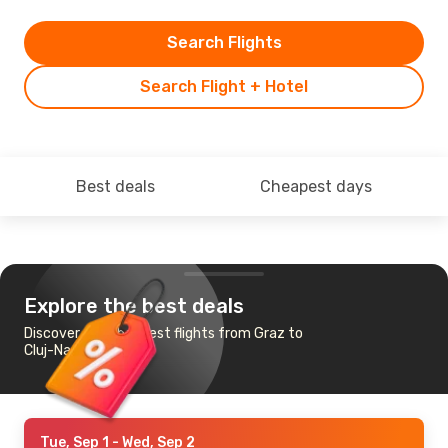
Search Flights
Search Flight + Hotel
Best deals
Cheapest days
Explore the best deals
Discover the cheapest flights from Graz to
Cluj-Napoca
Tue, Sep 1
- Wed, Sep 2