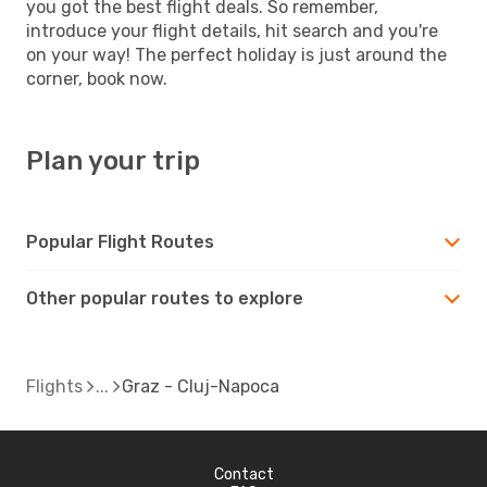
you got the best flight deals. So remember,
introduce your flight details, hit search and you're
on your way! The perfect holiday is just around the
corner, book now.
Plan your trip
Popular Flight Routes
Other popular routes to explore
Flights
Graz - Cluj-Napoca
Contact