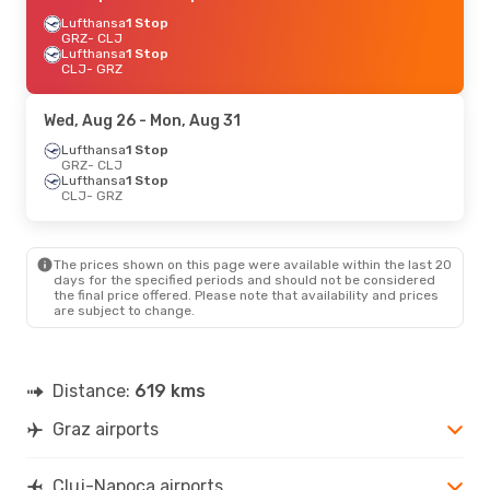
Lufthansa
1 Stop
GRZ
- CLJ
Lufthansa
1 Stop
CLJ
- GRZ
Wed, Aug 26
- Mon, Aug 31
Lufthansa
1 Stop
GRZ
- CLJ
Lufthansa
1 Stop
CLJ
- GRZ
The prices shown on this page were available within the last 20
days for the specified periods and should not be considered
the final price offered. Please note that availability and prices
are subject to change.
Distance:
619 kms
Graz airports
Cluj-Napoca airports