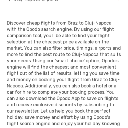
Discover cheap flights from Graz to Cluj-Napoca
with the Opodo search engine. By using our flight
comparison tool, you'll be able to find your flight
selection at the cheapest price available on the
market. You can also filter price, timings, airports and
more to find the best route to Cluj-Napoca that suits
your needs. Using our 'smart choice' option, Opodo's
engine will find the cheapest and most convenient
flight out of the list of results, letting you save time
and money on booking your flight from Graz to Cluj-
Napoca. Additionally, you can also book a hotel or a
car for hire to complete your booking process. You
can also download the Opodo App to save on flights
and receive exclusive discounts by subscribing to
our newsletter. Let us help you book the perfect
holiday, save money and effort by using Opodo's
flight search engine and enjoy your holiday knowing