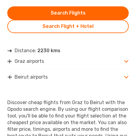
Search Flights
Search Flight + Hotel
Distance:
2230 kms
Graz airports
Beirut airports
Discover cheap flights from Graz to Beirut with the
Opodo search engine. By using our flight comparison
tool, you'll be able to find your flight selection at the
cheapest price available on the market. You can also
filter price, timings, airports and more to find the
best route to Beirut that suits your needs. Using our