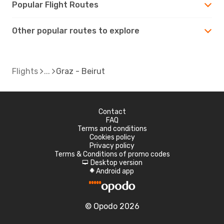
Popular Flight Routes
Other popular routes to explore
Flights
Graz - Beirut
Contact
FAQ
Terms and conditions
Cookies policy
Privacy policy
Terms & Conditions of promo codes
Desktop version
d
Android app
A
© Opodo 2026