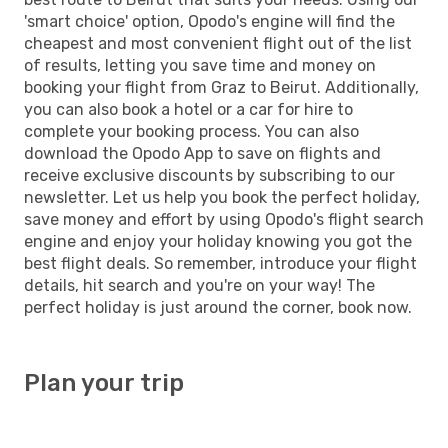
'smart choice' option, Opodo's engine will find the
cheapest and most convenient flight out of the list
of results, letting you save time and money on
booking your flight from Graz to Beirut. Additionally,
you can also book a hotel or a car for hire to
complete your booking process. You can also
download the Opodo App to save on flights and
receive exclusive discounts by subscribing to our
newsletter. Let us help you book the perfect holiday,
save money and effort by using Opodo's flight search
engine and enjoy your holiday knowing you got the
best flight deals. So remember, introduce your flight
details, hit search and you're on your way! The
perfect holiday is just around the corner, book now.
Plan your trip