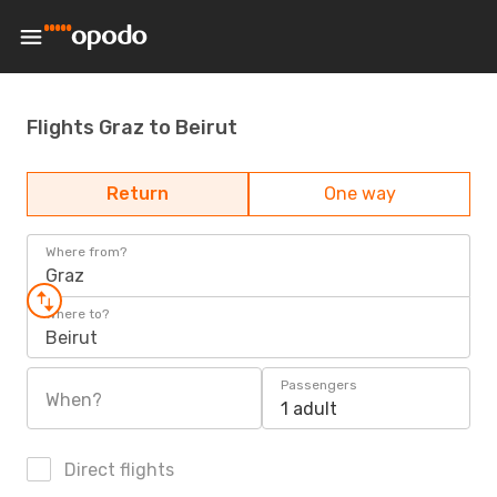
Flights Graz to Beirut
Return
One way
Where from?
Graz
Where to?
Beirut
Passengers
When?
1 adult
Direct flights