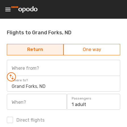
Flights to Grand Forks, ND
Return
One way
Where from?
Where to?
Grand Forks, ND
Passengers
When?
1 adult
Direct flights