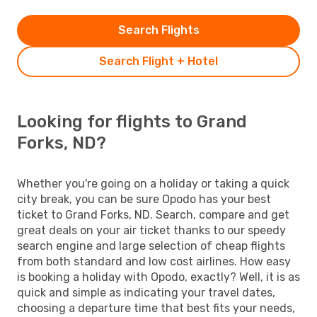
Search Flights
Search Flight + Hotel
Looking for flights to Grand
Forks, ND?
Whether you're going on a holiday or taking a quick
city break, you can be sure Opodo has your best
ticket to Grand Forks, ND. Search, compare and get
great deals on your air ticket thanks to our speedy
search engine and large selection of cheap flights
from both standard and low cost airlines. How easy
is booking a holiday with Opodo, exactly? Well, it is as
quick and simple as indicating your travel dates,
choosing a departure time that best fits your needs,