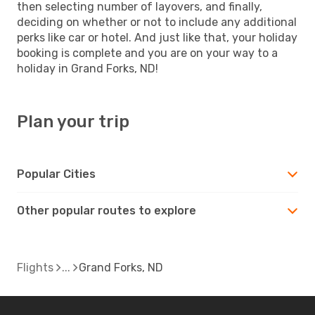
then selecting number of layovers, and finally,
deciding on whether or not to include any additional
perks like car or hotel. And just like that, your holiday
booking is complete and you are on your way to a
holiday in Grand Forks, ND!
Plan your trip
Popular Cities
Other popular routes to explore
Flights
Grand Forks, ND