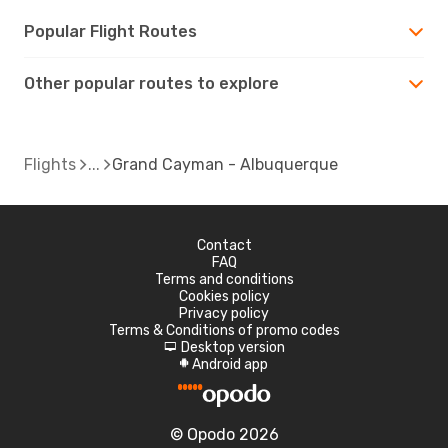
Popular Flight Routes
Other popular routes to explore
Flights
Grand Cayman - Albuquerque
Contact
FAQ
Terms and conditions
Cookies policy
Privacy policy
Terms & Conditions of promo codes
Desktop version
d
Android app
A
© Opodo 2026