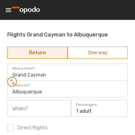
Flights Grand Cayman to Albuquerque
Return
One way
Where from?
Grand Cayman
Where to?
Albuquerque
Passengers
When?
1 adult
Direct flights