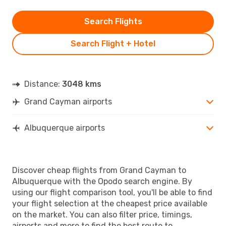
Search Flights
Search Flight + Hotel
Distance:
3048 kms
Grand Cayman airports
Albuquerque airports
Discover cheap flights from Grand Cayman to
Albuquerque with the Opodo search engine. By
using our flight comparison tool, you'll be able to find
your flight selection at the cheapest price available
on the market. You can also filter price, timings,
airports and more to find the best route to