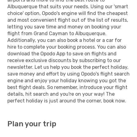
Albuquerque that suits your needs. Using our 'smart
choice' option, Opodo's engine will find the cheapest
and most convenient flight out of the list of results,
letting you save time and money on booking your
flight from Grand Cayman to Albuquerque.
Additionally, you can also book a hotel or a car for
hire to complete your booking process. You can also
download the Opodo App to save on flights and
receive exclusive discounts by subscribing to our
newsletter. Let us help you book the perfect holiday,
save money and effort by using Opodo's flight search
engine and enjoy your holiday knowing you got the
best flight deals. So remember, introduce your flight
details, hit search and you're on your way! The
perfect holiday is just around the corner, book now.
Plan your trip