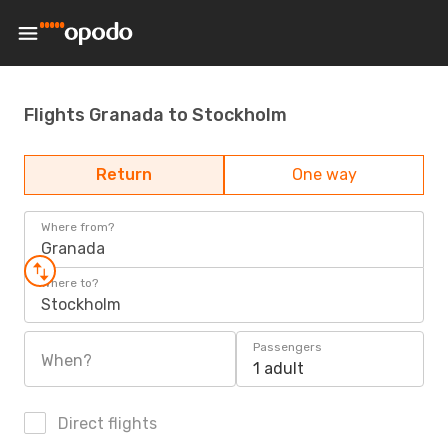
Flights Granada to Stockholm
Return
One way
Where from?
Granada
Where to?
Stockholm
Passengers
When?
1 adult
Direct flights