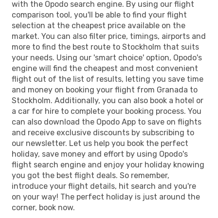
with the Opodo search engine. By using our flight
comparison tool, you'll be able to find your flight
selection at the cheapest price available on the
market. You can also filter price, timings, airports and
more to find the best route to Stockholm that suits
your needs. Using our 'smart choice' option, Opodo's
engine will find the cheapest and most convenient
flight out of the list of results, letting you save time
and money on booking your flight from Granada to
Stockholm. Additionally, you can also book a hotel or
a car for hire to complete your booking process. You
can also download the Opodo App to save on flights
and receive exclusive discounts by subscribing to
our newsletter. Let us help you book the perfect
holiday, save money and effort by using Opodo's
flight search engine and enjoy your holiday knowing
you got the best flight deals. So remember,
introduce your flight details, hit search and you're
on your way! The perfect holiday is just around the
corner, book now.