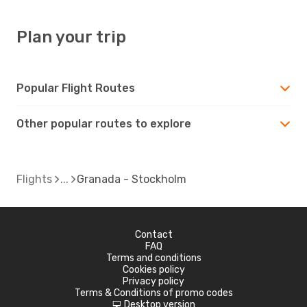
Plan your trip
Popular Flight Routes
Other popular routes to explore
Flights
Granada - Stockholm
Contact
FAQ
Terms and conditions
Cookies policy
Privacy policy
Terms & Conditions of promo codes
Desktop version
d