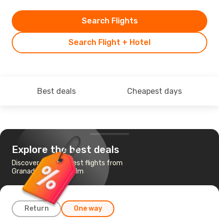
Search Flights
Search Flight + Hotel
Best deals
Cheapest days
Explore the best deals
Discover the cheapest flights from
Granada to Stockholm
Return
One way