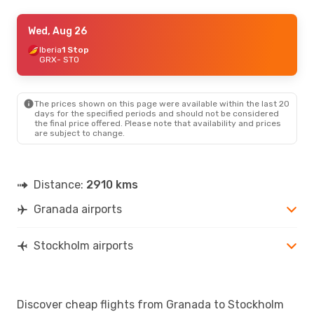
Wed, Aug 26
Wed, Aug 26
- Sun, Aug 30
Iberia
Iberia
1 Stop
1 Stop
GRX
GRX
- STO
- STO
Iberia
1 Stop
STO
- GRX
The prices shown on this page were available within the last 20
days for the specified periods and should not be considered
the final price offered. Please note that availability and prices
are subject to change.
Distance:
2910 kms
Granada airports
Stockholm airports
Discover cheap flights from Granada to Stockholm