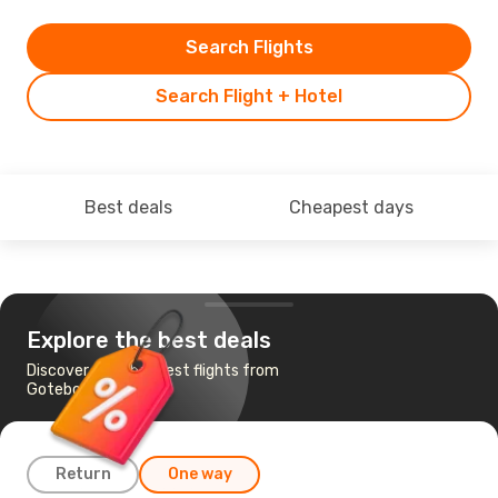
Search Flights
Search Flight + Hotel
Best deals
Cheapest days
Explore the best deals
Discover the cheapest flights from
Goteborg to Tallinn
Return
One way