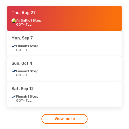
Thu, Aug 27
Thu, Aug 27
- Sun, Aug 30
AirBaltic
AirBaltic
1 Stop
1 Stop
GOT
GOT
- TLL
- TLL
Finnair
1 Stop
TLL
- GOT
Mon, Sep 7
Tue, Sep 1
Finnair
1 Stop
- Wed, Sep 2
GOT
- TLL
Finnair
1 Stop
GOT
- TLL
Finnair
1 Stop
Sun, Oct 4
TLL
- GOT
Finnair
1 Stop
GOT
- TLL
Tue, Oct 6
- Wed, Oct 7
Finnair
1 Stop
Sat, Sep 12
GOT
- TLL
Finnair
1 Stop
Finnair
1 Stop
TLL
- GOT
GOT
- TLL
Fri, Oct 23
- Sun, Oct 25
View more
Finnair
1 Stop
GOT
- TLL
Finnair
1 Stop