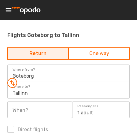
Flights Goteborg to Tallinn
Return
One way
Where from?
Goteborg
Where to?
Tallinn
Passengers
When?
1 adult
Direct flights