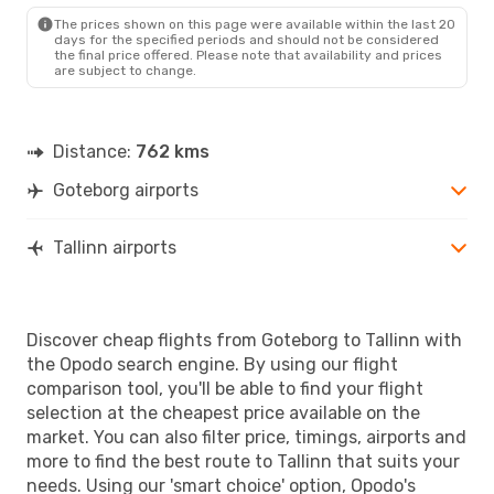
TLL
- GOT
The prices shown on this page were available within the last 20
days for the specified periods and should not be considered
the final price offered. Please note that availability and prices
are subject to change.
Distance:
762 kms
Goteborg airports
Tallinn airports
Discover cheap flights from Goteborg to Tallinn with
the Opodo search engine. By using our flight
comparison tool, you'll be able to find your flight
selection at the cheapest price available on the
market. You can also filter price, timings, airports and
more to find the best route to Tallinn that suits your
needs. Using our 'smart choice' option, Opodo's