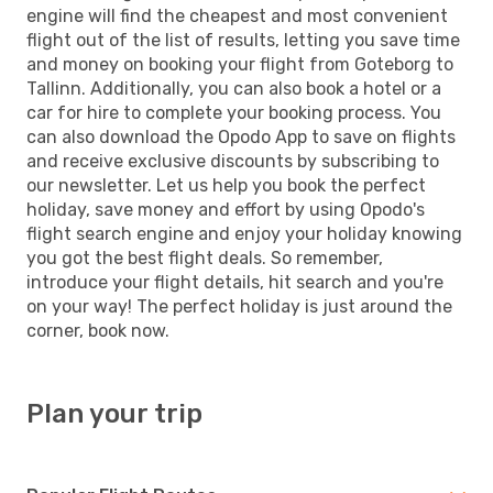
engine will find the cheapest and most convenient
flight out of the list of results, letting you save time
and money on booking your flight from Goteborg to
Tallinn. Additionally, you can also book a hotel or a
car for hire to complete your booking process. You
can also download the Opodo App to save on flights
and receive exclusive discounts by subscribing to
our newsletter. Let us help you book the perfect
holiday, save money and effort by using Opodo's
flight search engine and enjoy your holiday knowing
you got the best flight deals. So remember,
introduce your flight details, hit search and you're
on your way! The perfect holiday is just around the
corner, book now.
Plan your trip