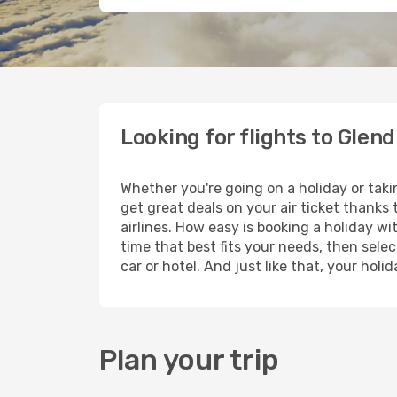
Looking for flights to Glen
Whether you're going on a holiday or taki
get great deals on your air ticket thanks
airlines. How easy is booking a holiday wi
time that best fits your needs, then selec
car or hotel. And just like that, your hol
Plan your trip