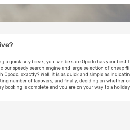
dive?
ng a quick city break, you can be sure Opodo has your best 
 to our speedy search engine and large selection of cheap f
th Opodo, exactly? Well, it is as quick and simple as indicat
ting number of layovers, and finally, deciding on whether or
iday booking is complete and you are on your way to a holiday