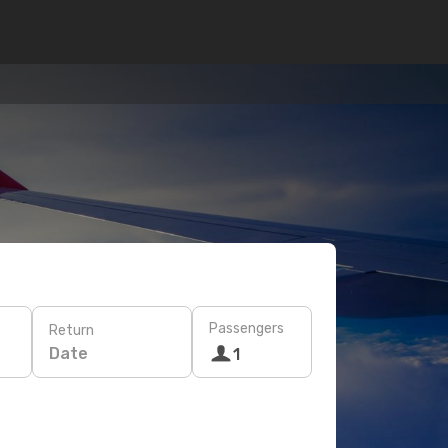
Passengers
Return
Date
1