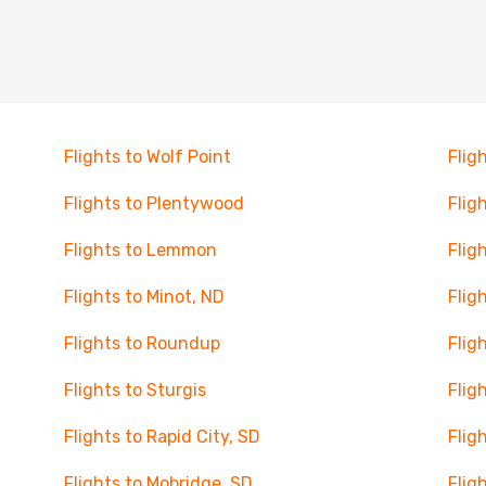
Flights to Wolf Point
Flig
Flights to Plentywood
Flig
Flights to Lemmon
Flig
Flights to Minot, ND
Flig
Flights to Roundup
Flig
Flights to Sturgis
Fligh
Flights to Rapid City, SD
Flig
Flights to Mobridge, SD
Flig