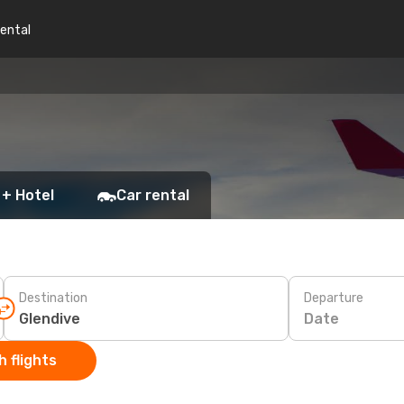
rental
 + Hotel
Car rental
Destination
Departure
Date
 flights