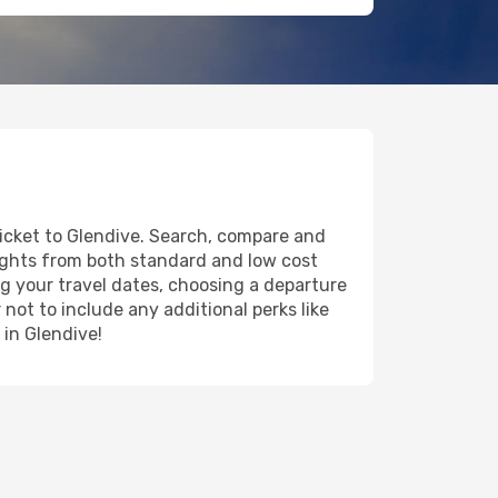
ticket to Glendive. Search, compare and
lights from both standard and low cost
ing your travel dates, choosing a departure
 not to include any additional perks like
 in Glendive!