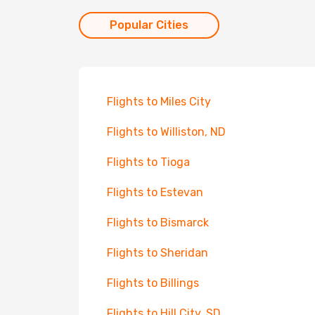
Popular Cities
Flights to Miles City
Flights to Williston, ND
Flights to Tioga
Flights to Estevan
Flights to Bismarck
Flights to Sheridan
Flights to Billings
Flights to Hill City, SD