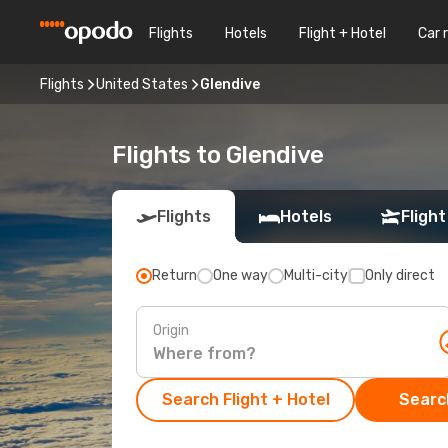
Flights
Hotels
Flight + Hotel
Car 
Flights
United States
Glendive
Flights to Glendive
Flights
Hotels
Flight
Return
One way
Multi-city
Only direct
Origin
Search Flight + Hotel
Search