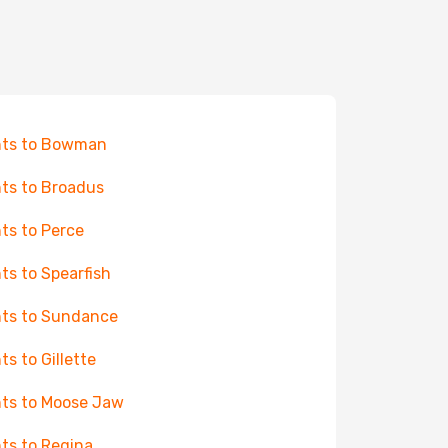
hts to Bowman
hts to Broadus
hts to Perce
hts to Spearfish
hts to Sundance
ts to Gillette
hts to Moose Jaw
hts to Regina