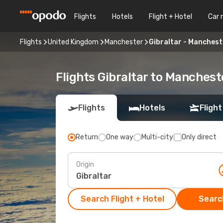
Flights
Hotels
Flight + Hotel
Car 
Flights
United Kingdom
Manchester
Gibraltar - Manchest
Flights Gibraltar to Manchest
Flights
Hotels
Flight
Return
One way
Multi-city
Only direct
Origin
Search Flight + Hotel
Search