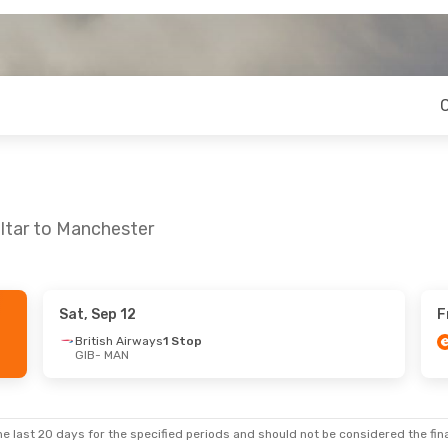
altar to Manchester
Sat, Sep 12
F
British Airways
1 Stop
GIB
- MAN
e last 20 days for the specified periods and should not be considered the final