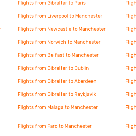
Flights from Gibraltar to Paris
Flig
Flights from Liverpool to Manchester
Flig
r
Flights from Newcastle to Manchester
Flig
Flights from Norwich to Manchester
Flig
Flights from Belfast to Manchester
Flig
Flights from Gibraltar to Dublin
Flig
Flights from Gibraltar to Aberdeen
Flig
Flights from Gibraltar to Reykjavik
Flig
Flights from Malaga to Manchester
Flig
Flights from Faro to Manchester
Flig