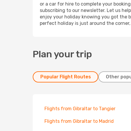
or a car for hire to complete your bookin
subscribing to our newsletter. Let us hel
enjoy your holiday knowing you got the be
perfect holiday is just around the corner
Plan your trip
Popular Flight Routes
Other popu
Flights from Gibraltar to Tangier
Flights from Gibraltar to Madrid