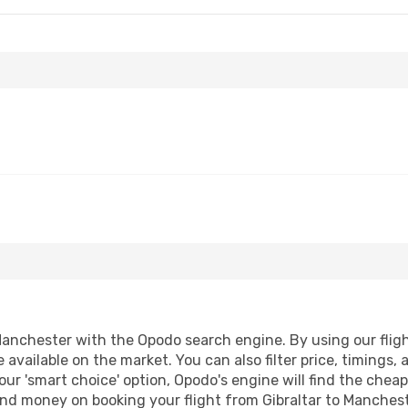
Manchester with the Opodo search engine. By using our flight
 available on the market. You can also filter price, timings, 
ur 'smart choice' option, Opodo's engine will find the chea
 and money on booking your flight from Gibraltar to Manchest