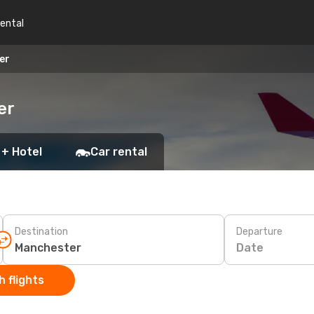
rental
er
er
 + Hotel
Car rental
Destination
Departure
Date
 flights