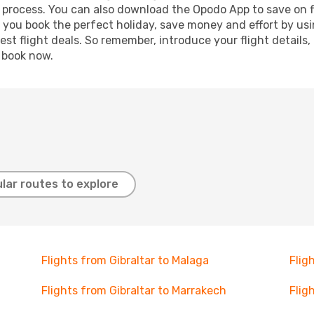
g process. You can also download the Opodo App to save on f
p you book the perfect holiday, save money and effort by us
st flight deals. So remember, introduce your flight details,
, book now.
lar routes to explore
Flights from Gibraltar to Malaga
Flig
Flights from Gibraltar to Marrakech
Flig