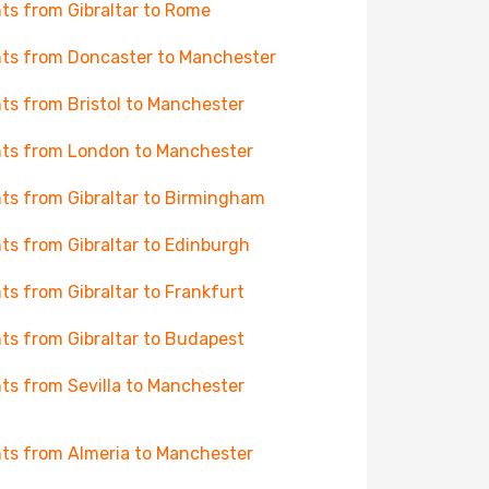
hts from Gibraltar to Rome
hts from Doncaster to Manchester
hts from Bristol to Manchester
hts from London to Manchester
hts from Gibraltar to Birmingham
hts from Gibraltar to Edinburgh
hts from Gibraltar to Frankfurt
hts from Gibraltar to Budapest
hts from Sevilla to Manchester
hts from Almeria to Manchester