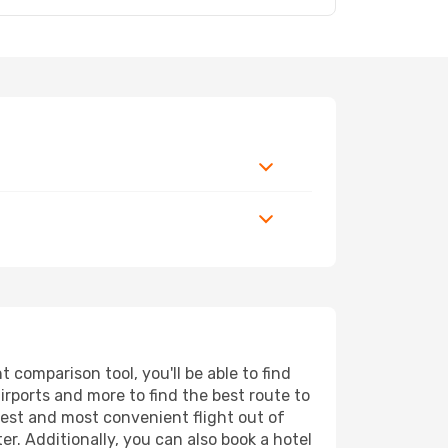
 comparison tool, you'll be able to find
airports and more to find the best route to
pest and most convenient flight out of
er. Additionally, you can also book a hotel