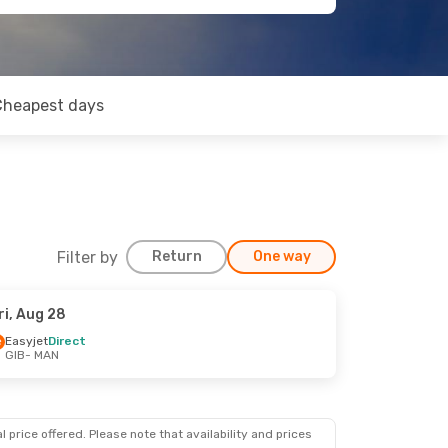
Cheapest days
Filter by
Return
One way
ri, Aug 28
Easyjet
Direct
GIB
- MAN
 price offered. Please note that availability and prices