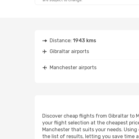
are subject to change.
Distance:
1943 kms
Gibraltar airports
Manchester airports
Discover cheap flights from Gibraltar to 
your flight selection at the cheapest price
Manchester that suits your needs. Using o
the list of results, letting you save time