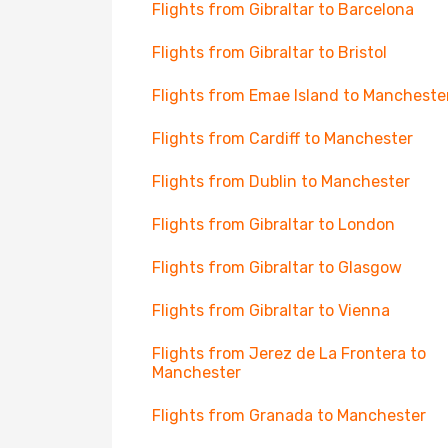
Flights from Gibraltar to Barcelona
Flights from Gibraltar to Bristol
Flights from Emae Island to Mancheste
Flights from Cardiff to Manchester
Flights from Dublin to Manchester
Flights from Gibraltar to London
Flights from Gibraltar to Glasgow
Flights from Gibraltar to Vienna
Flights from Jerez de La Frontera to
Manchester
Flights from Granada to Manchester