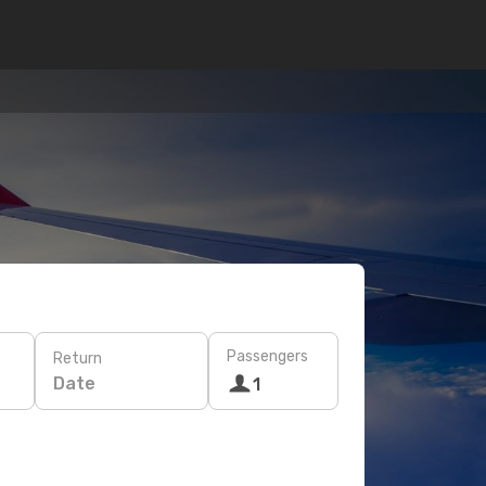
Passengers
Return
Date
1