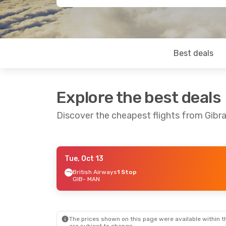
Best deals
Explore the best deals
Discover the cheapest flights from Gibr
Tue, Oct 13
Fri, Sep 25
- Mon, Sep 28
British Airways
1 Stop
GIB
- MAN
British Airways
1 Stop
GIB
- MAN
Easyjet
Direct
MAN
- GIB
The prices shown on this page were available within th