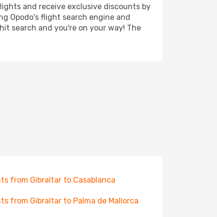
lights and receive exclusive discounts by
ing Opodo's flight search engine and
 hit search and you're on your way! The
hts from Gibraltar to Casablanca
hts from Gibraltar to Palma de Mallorca