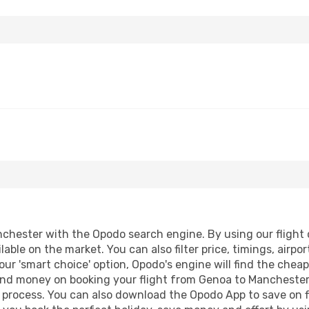
hester with the Opodo search engine. By using our flight co
lable on the market. You can also filter price, timings, airpo
ur 'smart choice' option, Opodo's engine will find the chea
e and money on booking your flight from Genoa to Manchester.
g process. You can also download the Opodo App to save on f