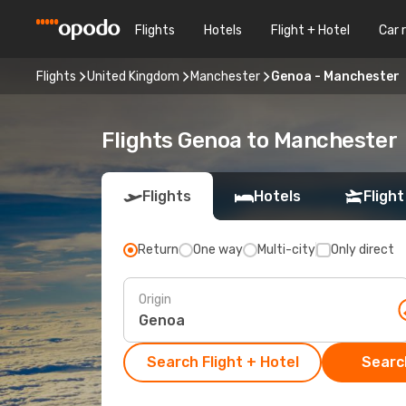
Flights
Hotels
Flight + Hotel
Car 
Flights
United Kingdom
Manchester
Genoa - Manchester
Flights Genoa to Manchester
Flights
Hotels
Flight
Return
One way
Multi-city
Only direct
Origin
Search Flight + Hotel
Search