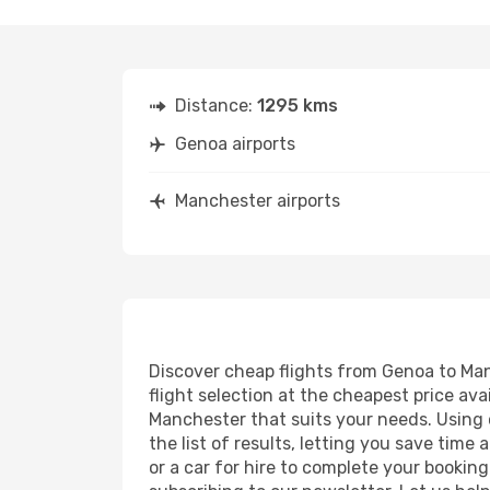
Distance:
1295 kms
Genoa airports
Manchester airports
Discover cheap flights from Genoa to Manc
flight selection at the cheapest price avai
Manchester that suits your needs. Using o
the list of results, letting you save tim
or a car for hire to complete your bookin