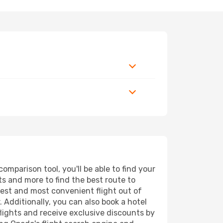
mparison tool, you'll be able to find your
rts and more to find the best route to
pest and most convenient flight out of
 Additionally, you can also book a hotel
lights and receive exclusive discounts by