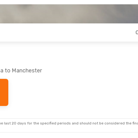
oa to Manchester
e last 20 days for the specified periods and should not be considered the final