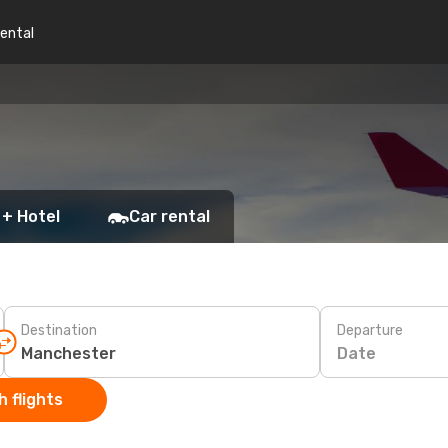
rental
 + Hotel
Car rental
Destination
Departure
Date
 flights