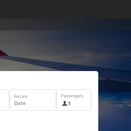
Passengers
Return
Date
1