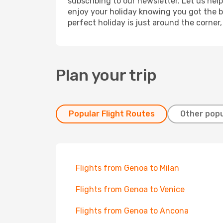
subscribing to our newsletter. Let us hel
enjoy your holiday knowing you got the be
perfect holiday is just around the corner
Plan your trip
Popular Flight Routes
Other popu
Flights from Genoa to Milan
Flights from Genoa to Venice
Flights from Genoa to Ancona