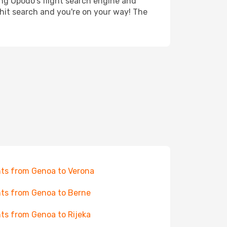
ing Opodo's flight search engine and
 hit search and you're on your way! The
hts from Genoa to Verona
hts from Genoa to Berne
hts from Genoa to Rijeka