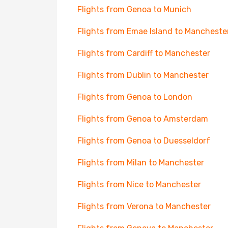
Flights from Genoa to Munich
Flights from Emae Island to Mancheste
Flights from Cardiff to Manchester
Flights from Dublin to Manchester
Flights from Genoa to London
Flights from Genoa to Amsterdam
Flights from Genoa to Duesseldorf
Flights from Milan to Manchester
Flights from Nice to Manchester
Flights from Verona to Manchester