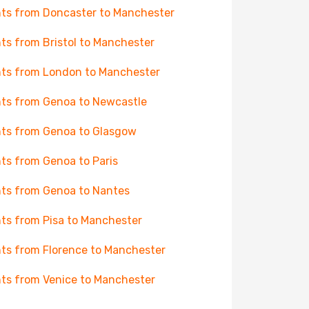
hts from Doncaster to Manchester
hts from Bristol to Manchester
hts from London to Manchester
hts from Genoa to Newcastle
hts from Genoa to Glasgow
hts from Genoa to Paris
hts from Genoa to Nantes
hts from Pisa to Manchester
hts from Florence to Manchester
hts from Venice to Manchester