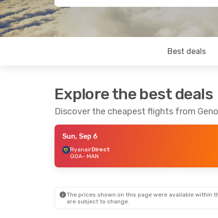
Best deals
Explore the best deals
Discover the cheapest flights from Gen
Sun, Sep 6
Ryanair
Direct
GOA
- MAN
The prices shown on this page were available within th
are subject to change.