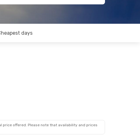
Cheapest days
 price offered. Please note that availability and prices