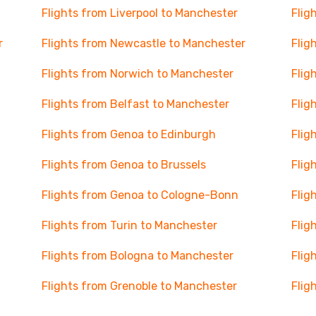
Flights from Liverpool to Manchester
Flig
r
Flights from Newcastle to Manchester
Flig
Flights from Norwich to Manchester
Flig
Flights from Belfast to Manchester
Flig
Flights from Genoa to Edinburgh
Flig
Flights from Genoa to Brussels
Flig
Flights from Genoa to Cologne-Bonn
Flig
Flights from Turin to Manchester
Flig
Flights from Bologna to Manchester
Flig
Flights from Grenoble to Manchester
Flig