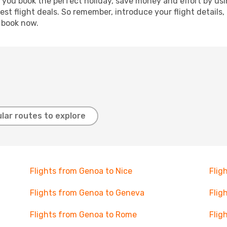
p you book the perfect holiday, save money and effort by us
st flight deals. So remember, introduce your flight details,
, book now.
lar routes to explore
Flights from Genoa to Nice
Flig
Flights from Genoa to Geneva
Flig
Flights from Genoa to Rome
Flig