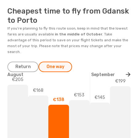
Cheapest time to fly from Gdansk
to Porto
If you’re planning to fly this route soon, keep in mind that the lowest
fares are usually available
in the middle of
October
. Take
advantage of this period to save on your flight tickets and make the
most of your trip. Please note that prices may change after your
search.
Return
One way
August
September
€205
€199
€168
€153
€145
€138