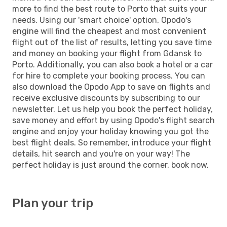
more to find the best route to Porto that suits your
needs. Using our 'smart choice' option, Opodo's
engine will find the cheapest and most convenient
flight out of the list of results, letting you save time
and money on booking your flight from Gdansk to
Porto. Additionally, you can also book a hotel or a car
for hire to complete your booking process. You can
also download the Opodo App to save on flights and
receive exclusive discounts by subscribing to our
newsletter. Let us help you book the perfect holiday,
save money and effort by using Opodo's flight search
engine and enjoy your holiday knowing you got the
best flight deals. So remember, introduce your flight
details, hit search and you're on your way! The
perfect holiday is just around the corner, book now.
Plan your trip