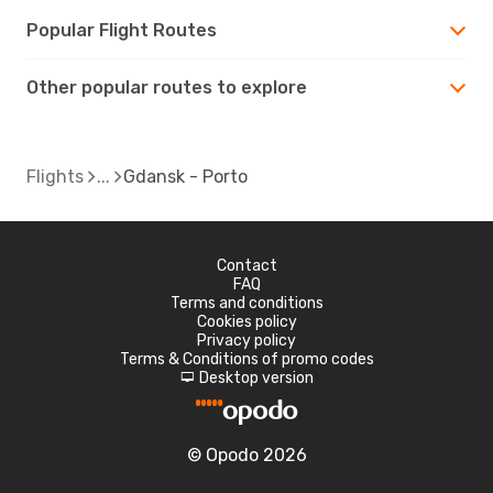
Popular Flight Routes
Other popular routes to explore
Flights
Gdansk - Porto
Contact
FAQ
Terms and conditions
Cookies policy
Privacy policy
Terms & Conditions of promo codes
Desktop version
d
© Opodo 2026