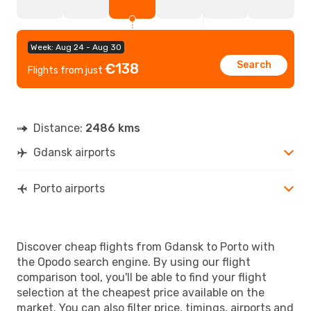
Week: Aug 24 - Aug 30
Search
€138
Flights from just
Distance:
2486 kms
Gdansk airports
Porto airports
Discover cheap flights from Gdansk to Porto with
the Opodo search engine. By using our flight
comparison tool, you'll be able to find your flight
selection at the cheapest price available on the
market. You can also filter price, timings, airports and