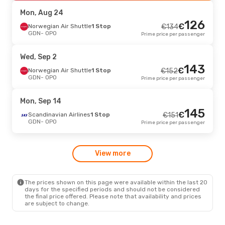
OPO
- GDN
Prime price per passenger
Mon, Aug 24
126
€
Mon, Sep 14
Norwegian Air Shuttle
- Tue, Sep 22
1 Stop
€
134
GDN
- OPO
Prime price per passenger
Lot Polish Airlines
1 Stop
€
313
GDN
- OPO
301
€
Lot Polish Airlines
1 Stop
Wed, Sep 2
OPO
- GDN
Prime price per passenger
143
€
Norwegian Air Shuttle
1 Stop
€
152
GDN
- OPO
Prime price per passenger
Mon, Sep 14
145
€
Scandinavian Airlines
1 Stop
€
151
GDN
- OPO
Prime price per passenger
View more
The prices shown on this page were available within the last 20
days for the specified periods and should not be considered
the final price offered. Please note that availability and prices
are subject to change.