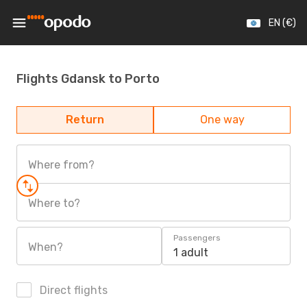
EN (€)
Flights Gdansk to Porto
Return
One way
Where from?
Where to?
Passengers
When?
1 adult
Direct flights