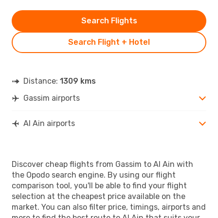
Search Flights
Search Flight + Hotel
Distance:
1309 kms
Gassim airports
Al Ain airports
Discover cheap flights from Gassim to Al Ain with
the Opodo search engine. By using our flight
comparison tool, you'll be able to find your flight
selection at the cheapest price available on the
market. You can also filter price, timings, airports and
more to find the best route to Al Ain that suits your