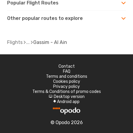
Popular Flight Routes
Other popular routes to explore
Flights
Gassim - Al Ain
Contact
FAQ
Terms and conditions
Cookies policy
Privacy policy
Terms & Conditions of promo codes
Desktop version
d
Android app
A
© Opodo 2026