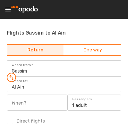
Flights Gassim to Al Ain
Return
One way
Where from?
Gassim
Where to?
Al Ain
Passengers
When?
1 adult
Direct flights