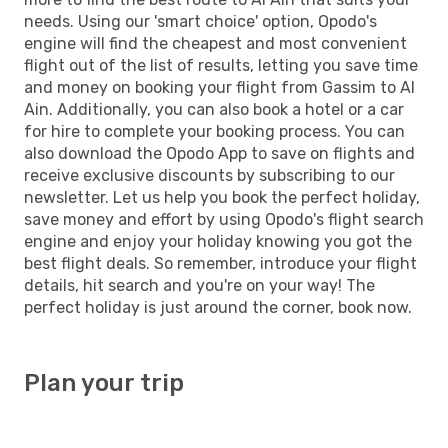
needs. Using our 'smart choice' option, Opodo's
engine will find the cheapest and most convenient
flight out of the list of results, letting you save time
and money on booking your flight from Gassim to Al
Ain. Additionally, you can also book a hotel or a car
for hire to complete your booking process. You can
also download the Opodo App to save on flights and
receive exclusive discounts by subscribing to our
newsletter. Let us help you book the perfect holiday,
save money and effort by using Opodo's flight search
engine and enjoy your holiday knowing you got the
best flight deals. So remember, introduce your flight
details, hit search and you're on your way! The
perfect holiday is just around the corner, book now.
Plan your trip