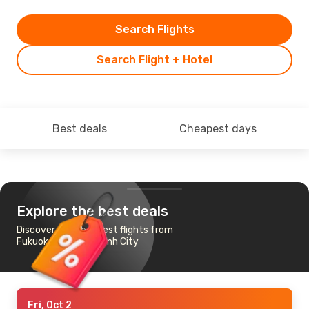
Search Flights
Search Flight + Hotel
Best deals
Cheapest days
Explore the best deals
Discover the cheapest flights from
Fukuoka to Ho Chi Minh City
Fri, Oct 2