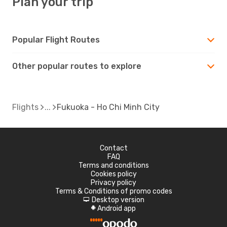
Plan your trip
Popular Flight Routes
Other popular routes to explore
Flights
Fukuoka - Ho Chi Minh City
Contact
FAQ
Terms and conditions
Cookies policy
Privacy policy
Terms & Conditions of promo codes
Desktop version
d
Android app
A