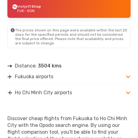
Vietjet
1 Stop
FUK
- SGN
The prices shown on this page were available within the last 20
days for the specified periods and should not be considered
the final price offered. Please note that availability and prices
are subject to change.
Distance:
3504 kms
Fukuoka airports
Ho Chi Minh City airports
Discover cheap flights from Fukuoka to Ho Chi Minh
City with the Opodo search engine. By using our
flight comparison tool, you'll be able to find your