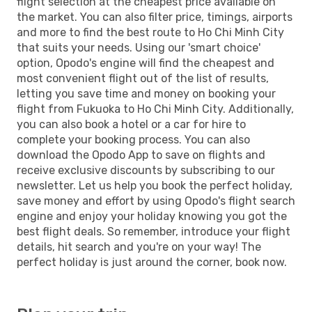
flight selection at the cheapest price available on
the market. You can also filter price, timings, airports
and more to find the best route to Ho Chi Minh City
that suits your needs. Using our 'smart choice'
option, Opodo's engine will find the cheapest and
most convenient flight out of the list of results,
letting you save time and money on booking your
flight from Fukuoka to Ho Chi Minh City. Additionally,
you can also book a hotel or a car for hire to
complete your booking process. You can also
download the Opodo App to save on flights and
receive exclusive discounts by subscribing to our
newsletter. Let us help you book the perfect holiday,
save money and effort by using Opodo's flight search
engine and enjoy your holiday knowing you got the
best flight deals. So remember, introduce your flight
details, hit search and you're on your way! The
perfect holiday is just around the corner, book now.