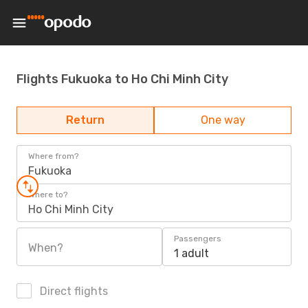
Flights Fukuoka to Ho Chi Minh City
Return
One way
Where from?
Fukuoka
Where to?
Ho Chi Minh City
Passengers
When?
1 adult
Direct flights