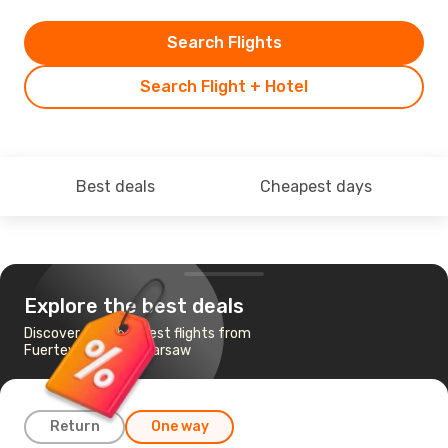
Search Flights
Search Flight + Hotel
Best deals
Cheapest days
Explore the best deals
Discover the cheapest flights from
Fuerteventura to Warsaw
Return
One way