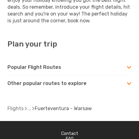
enjoy your holiday knowing you got the best flight
deals. So remember, introduce your flight details, hit
search and you're on your way! The perfect holiday
is just around the corner, book now.
Plan your trip
Popular Flight Routes
Other popular routes to explore
Flights
Fuerteventura - Warsaw
Contact
FAQ