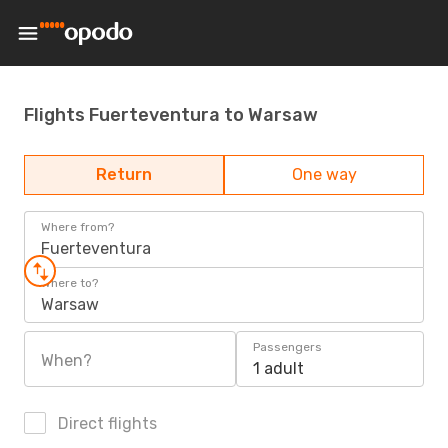
Flights Fuerteventura to Warsaw
Return
One way
Where from?
Fuerteventura
Where to?
Warsaw
Passengers
When?
1 adult
Direct flights