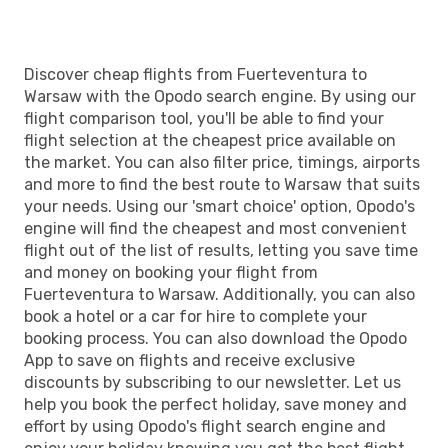
Discover cheap flights from Fuerteventura to
Warsaw with the Opodo search engine. By using our
flight comparison tool, you'll be able to find your
flight selection at the cheapest price available on
the market. You can also filter price, timings, airports
and more to find the best route to Warsaw that suits
your needs. Using our 'smart choice' option, Opodo's
engine will find the cheapest and most convenient
flight out of the list of results, letting you save time
and money on booking your flight from
Fuerteventura to Warsaw. Additionally, you can also
book a hotel or a car for hire to complete your
booking process. You can also download the Opodo
App to save on flights and receive exclusive
discounts by subscribing to our newsletter. Let us
help you book the perfect holiday, save money and
effort by using Opodo's flight search engine and