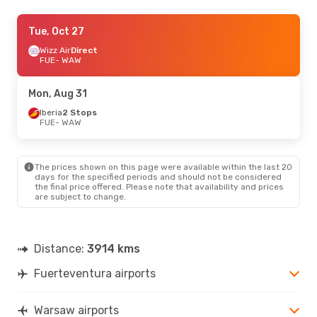
Thu, Sep 3
Tue, Oct 27
- Thu, Sep 10
Enter Air
Wizz Air
Direct
Direct
FUE
FUE
- WAW
- WAW
Swiss International Air Lines
1 Stop
WAW
- FUE
Mon, Aug 31
Iberia
2 Stops
FUE
- WAW
The prices shown on this page were available within the last 20
days for the specified periods and should not be considered
the final price offered. Please note that availability and prices
are subject to change.
Distance:
3914 kms
Fuerteventura airports
Warsaw airports