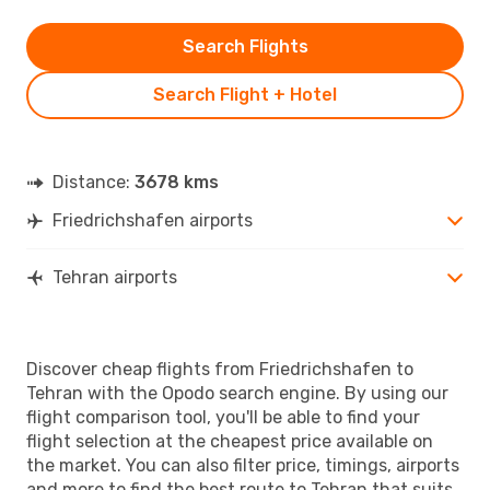
Search Flights
Search Flight + Hotel
Distance:
3678 kms
Friedrichshafen airports
Tehran airports
Discover cheap flights from Friedrichshafen to
Tehran with the Opodo search engine. By using our
flight comparison tool, you'll be able to find your
flight selection at the cheapest price available on
the market. You can also filter price, timings, airports
and more to find the best route to Tehran that suits