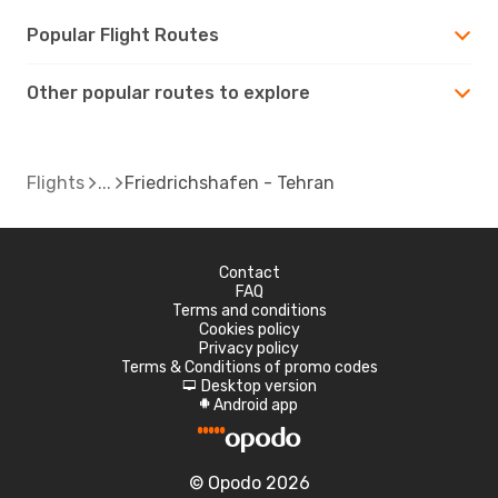
Popular Flight Routes
Other popular routes to explore
Flights
Friedrichshafen - Tehran
Contact
FAQ
Terms and conditions
Cookies policy
Privacy policy
Terms & Conditions of promo codes
Desktop version
d
Android app
A
© Opodo 2026