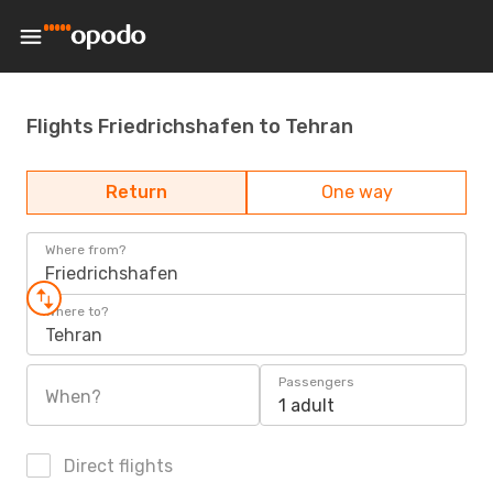
Flights Friedrichshafen to Tehran
Return
One way
Where from?
Friedrichshafen
Where to?
Tehran
Passengers
When?
1 adult
Direct flights