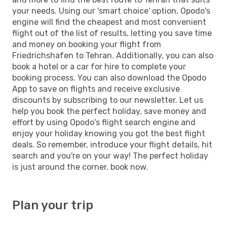
your needs. Using our 'smart choice' option, Opodo's
engine will find the cheapest and most convenient
flight out of the list of results, letting you save time
and money on booking your flight from
Friedrichshafen to Tehran. Additionally, you can also
book a hotel or a car for hire to complete your
booking process. You can also download the Opodo
App to save on flights and receive exclusive
discounts by subscribing to our newsletter. Let us
help you book the perfect holiday, save money and
effort by using Opodo's flight search engine and
enjoy your holiday knowing you got the best flight
deals. So remember, introduce your flight details, hit
search and you're on your way! The perfect holiday
is just around the corner, book now.
Plan your trip