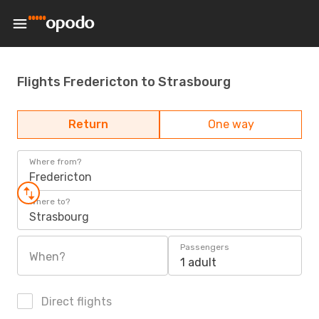
Flights Fredericton to Strasbourg
Return
One way
Where from?
Fredericton
Where to?
Strasbourg
Passengers
When?
1 adult
Direct flights