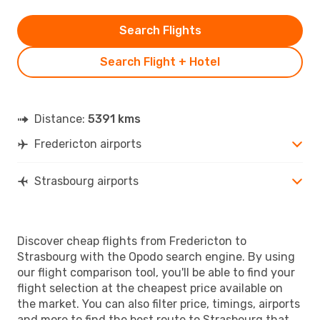
Search Flights
Search Flight + Hotel
Distance:
5391 kms
Fredericton airports
Strasbourg airports
Discover cheap flights from Fredericton to
Strasbourg with the Opodo search engine. By using
our flight comparison tool, you'll be able to find your
flight selection at the cheapest price available on
the market. You can also filter price, timings, airports
and more to find the best route to Strasbourg that