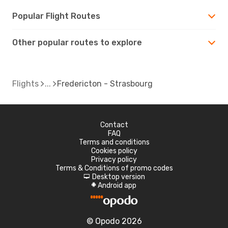
Popular Flight Routes
Other popular routes to explore
Flights
Fredericton - Strasbourg
Contact
FAQ
Terms and conditions
Cookies policy
Privacy policy
Terms & Conditions of promo codes
Desktop version
d
Android app
A
© Opodo 2026