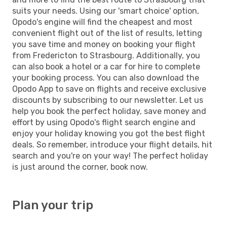
suits your needs. Using our 'smart choice' option,
Opodo's engine will find the cheapest and most
convenient flight out of the list of results, letting
you save time and money on booking your flight
from Fredericton to Strasbourg. Additionally, you
can also book a hotel or a car for hire to complete
your booking process. You can also download the
Opodo App to save on flights and receive exclusive
discounts by subscribing to our newsletter. Let us
help you book the perfect holiday, save money and
effort by using Opodo's flight search engine and
enjoy your holiday knowing you got the best flight
deals. So remember, introduce your flight details, hit
search and you're on your way! The perfect holiday
is just around the corner, book now.
Plan your trip