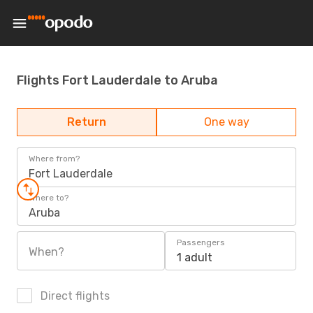
Flights Fort Lauderdale to Aruba
Return
One way
Where from?
Fort Lauderdale
Where to?
Aruba
Passengers
When?
1 adult
Direct flights