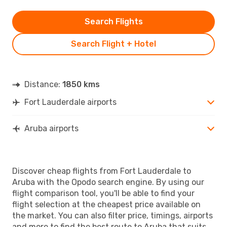
Search Flights
Search Flight + Hotel
Distance:
1850 kms
Fort Lauderdale airports
Aruba airports
Discover cheap flights from Fort Lauderdale to
Aruba with the Opodo search engine. By using our
flight comparison tool, you'll be able to find your
flight selection at the cheapest price available on
the market. You can also filter price, timings, airports
and more to find the best route to Aruba that suits