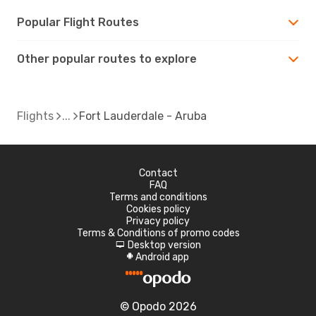
Popular Flight Routes
Other popular routes to explore
Flights
Fort Lauderdale - Aruba
Contact
FAQ
Terms and conditions
Cookies policy
Privacy policy
Terms & Conditions of promo codes
Desktop version
d
Android app
A
© Opodo 2026