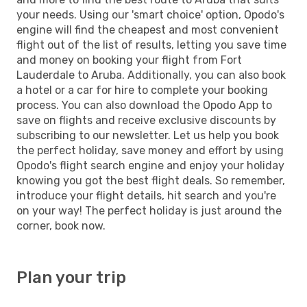
your needs. Using our 'smart choice' option, Opodo's
engine will find the cheapest and most convenient
flight out of the list of results, letting you save time
and money on booking your flight from Fort
Lauderdale to Aruba. Additionally, you can also book
a hotel or a car for hire to complete your booking
process. You can also download the Opodo App to
save on flights and receive exclusive discounts by
subscribing to our newsletter. Let us help you book
the perfect holiday, save money and effort by using
Opodo's flight search engine and enjoy your holiday
knowing you got the best flight deals. So remember,
introduce your flight details, hit search and you're
on your way! The perfect holiday is just around the
corner, book now.
Plan your trip