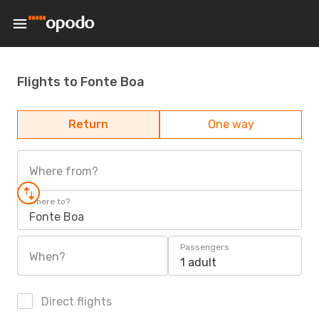
Flights to Fonte Boa
Return
One way
Where from?
Where to?
Fonte Boa
Passengers
When?
1 adult
Direct flights