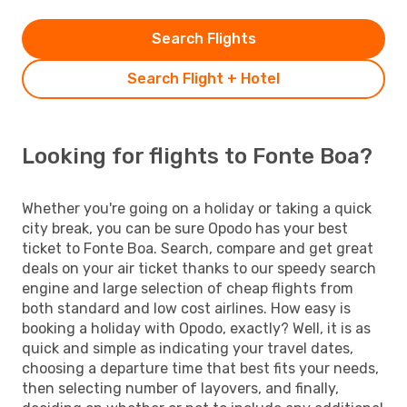
Search Flights
Search Flight + Hotel
Looking for flights to Fonte Boa?
Whether you're going on a holiday or taking a quick
city break, you can be sure Opodo has your best
ticket to Fonte Boa. Search, compare and get great
deals on your air ticket thanks to our speedy search
engine and large selection of cheap flights from
both standard and low cost airlines. How easy is
booking a holiday with Opodo, exactly? Well, it is as
quick and simple as indicating your travel dates,
choosing a departure time that best fits your needs,
then selecting number of layovers, and finally,