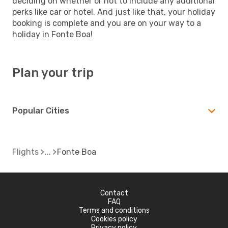
deciding on whether or not to include any additional
perks like car or hotel. And just like that, your holiday
booking is complete and you are on your way to a
holiday in Fonte Boa!
Plan your trip
Popular Cities
Flights
Fonte Boa
Contact
FAQ
Terms and conditions
Cookies policy
Privacy policy