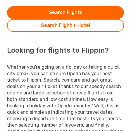
Search Flights
Search Flight + Hotel
Looking for flights to Flippin?
Whether you're going on a holiday or taking a quick
city break, you can be sure Opodo has your best
ticket to Flippin. Search, compare and get great
deals on your air ticket thanks to our speedy search
engine and large selection of cheap flights from
both standard and low cost airlines. How easy is
booking a holiday with Opodo, exactly? Well, it is as
quick and simple as indicating your travel dates,
choosing a departure time that best fits your needs,
then selecting number of layovers, and finally,