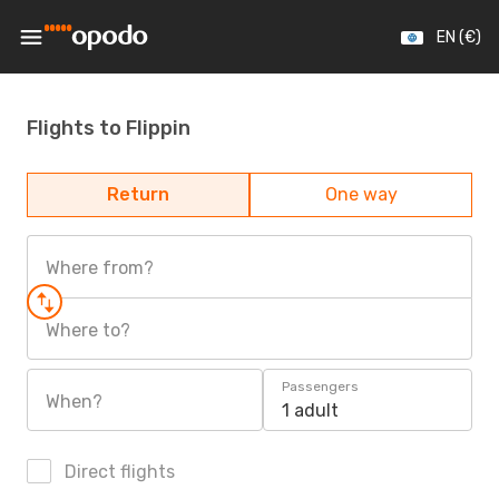
EN (€)
Flights to Flippin
Return
One way
Where from?
Where to?
Passengers
When?
1 adult
Direct flights