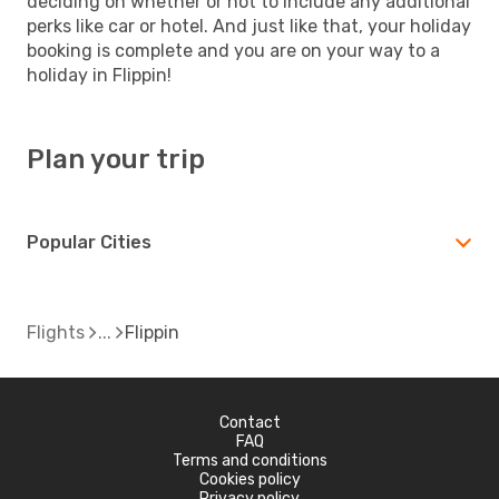
deciding on whether or not to include any additional
perks like car or hotel. And just like that, your holiday
booking is complete and you are on your way to a
holiday in Flippin!
Plan your trip
Popular Cities
Flights
Flippin
Contact
FAQ
Terms and conditions
Cookies policy
Privacy policy