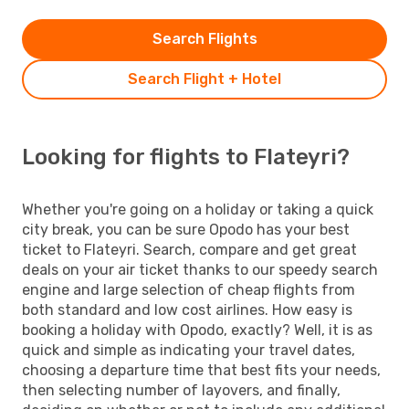
Search Flights
Search Flight + Hotel
Looking for flights to Flateyri?
Whether you're going on a holiday or taking a quick
city break, you can be sure Opodo has your best
ticket to Flateyri. Search, compare and get great
deals on your air ticket thanks to our speedy search
engine and large selection of cheap flights from
both standard and low cost airlines. How easy is
booking a holiday with Opodo, exactly? Well, it is as
quick and simple as indicating your travel dates,
choosing a departure time that best fits your needs,
then selecting number of layovers, and finally,