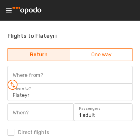
Flights to Flateyri
Return
One way
Where from?
Where to?
Flateyri
Passengers
When?
1 adult
Direct flights