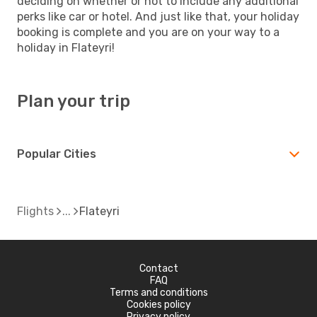
deciding on whether or not to include any additional
perks like car or hotel. And just like that, your holiday
booking is complete and you are on your way to a
holiday in Flateyri!
Plan your trip
Popular Cities
Flights
Flateyri
Contact
FAQ
Terms and conditions
Cookies policy
Privacy policy