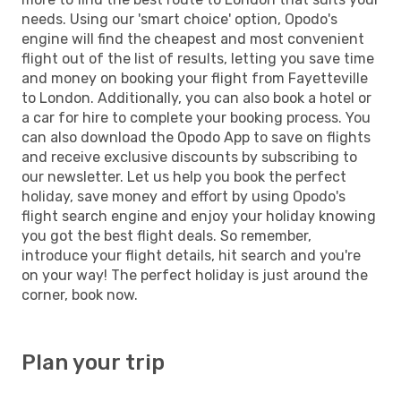
needs. Using our 'smart choice' option, Opodo's
engine will find the cheapest and most convenient
flight out of the list of results, letting you save time
and money on booking your flight from Fayetteville
to London. Additionally, you can also book a hotel or
a car for hire to complete your booking process. You
can also download the Opodo App to save on flights
and receive exclusive discounts by subscribing to
our newsletter. Let us help you book the perfect
holiday, save money and effort by using Opodo's
flight search engine and enjoy your holiday knowing
you got the best flight deals. So remember,
introduce your flight details, hit search and you're
on your way! The perfect holiday is just around the
corner, book now.
Plan your trip