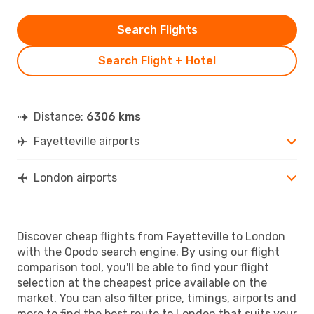
Search Flights
Search Flight + Hotel
Distance:
6306 kms
Fayetteville airports
London airports
Discover cheap flights from Fayetteville to London
with the Opodo search engine. By using our flight
comparison tool, you'll be able to find your flight
selection at the cheapest price available on the
market. You can also filter price, timings, airports and
more to find the best route to London that suits your