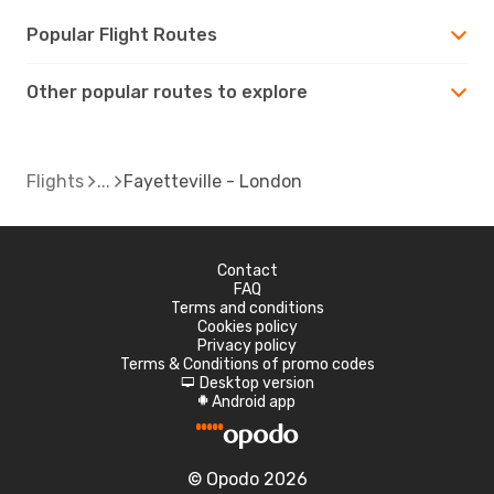
Popular Flight Routes
Other popular routes to explore
Flights
Fayetteville - London
Contact
FAQ
Terms and conditions
Cookies policy
Privacy policy
Terms & Conditions of promo codes
Desktop version
d
Android app
A
© Opodo 2026