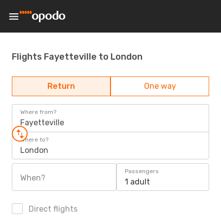
Flights Fayetteville to London
Return
One way
Where from?
Fayetteville
Where to?
London
Passengers
When?
1 adult
Direct flights