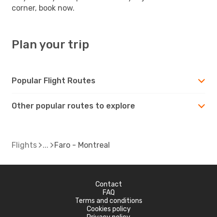
corner, book now.
Plan your trip
Popular Flight Routes
Other popular routes to explore
Flights
Faro - Montreal
Contact
FAQ
Terms and conditions
Cookies policy