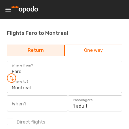
Flights Faro to Montreal
Return
One way
Where from?
Faro
Where to?
Montreal
Passengers
When?
1 adult
Direct flights