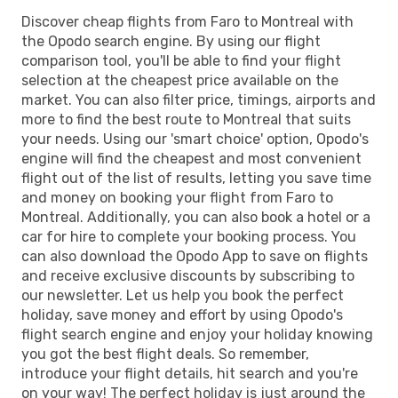
Discover cheap flights from Faro to Montreal with
the Opodo search engine. By using our flight
comparison tool, you'll be able to find your flight
selection at the cheapest price available on the
market. You can also filter price, timings, airports and
more to find the best route to Montreal that suits
your needs. Using our 'smart choice' option, Opodo's
engine will find the cheapest and most convenient
flight out of the list of results, letting you save time
and money on booking your flight from Faro to
Montreal. Additionally, you can also book a hotel or a
car for hire to complete your booking process. You
can also download the Opodo App to save on flights
and receive exclusive discounts by subscribing to
our newsletter. Let us help you book the perfect
holiday, save money and effort by using Opodo's
flight search engine and enjoy your holiday knowing
you got the best flight deals. So remember,
introduce your flight details, hit search and you're
on your way! The perfect holiday is just around the