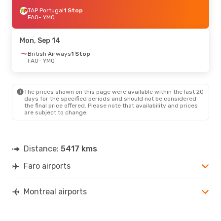
TAP Portugal
1 Stop
FAO
- YMQ
Mon, Sep 14
British Airways
1 Stop
FAO
- YMQ
The prices shown on this page were available within the last 20
days for the specified periods and should not be considered
the final price offered. Please note that availability and prices
are subject to change.
Distance:
5417 kms
Faro airports
Montreal airports