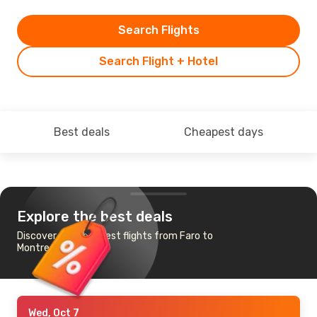
Search Flights
Search Flight + Hotel
Best deals
Cheapest days
Explore the best deals
Discover the cheapest flights from Faro to
Montreal
Wed, Oct 7