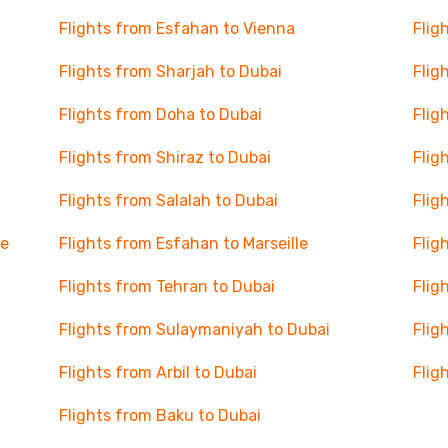
Flights from Esfahan to Vienna
Flig
Flights from Sharjah to Dubai
Flig
Flights from Doha to Dubai
Flig
Flights from Shiraz to Dubai
Flig
Flights from Salalah to Dubai
Flig
se
Flights from Esfahan to Marseille
Flig
Flights from Tehran to Dubai
Flig
Flights from Sulaymaniyah to Dubai
Flig
Flights from Arbil to Dubai
Flig
Flights from Baku to Dubai