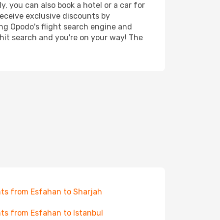
, you can also book a hotel or a car for
receive exclusive discounts by
ing Opodo's flight search engine and
 hit search and you're on your way! The
hts from Esfahan to Sharjah
hts from Esfahan to Istanbul