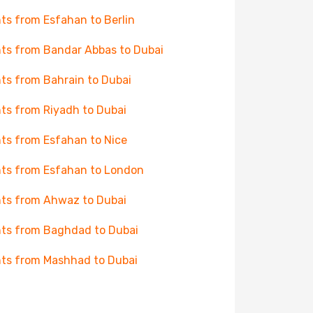
hts from Esfahan to Berlin
hts from Bandar Abbas to Dubai
hts from Bahrain to Dubai
hts from Riyadh to Dubai
hts from Esfahan to Nice
hts from Esfahan to London
hts from Ahwaz to Dubai
hts from Baghdad to Dubai
hts from Mashhad to Dubai