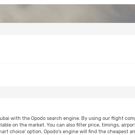
bai with the Opodo search engine. By using our flight compar
lable on the market. You can also filter price, timings, airpo
mart choice' option, Opodo's engine will find the cheapest an