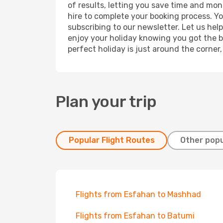
of results, letting you save time and mon
hire to complete your booking process. Y
subscribing to our newsletter. Let us hel
enjoy your holiday knowing you got the be
perfect holiday is just around the corner
Plan your trip
Popular Flight Routes
Other popu
Flights from Esfahan to Mashhad
Flights from Esfahan to Batumi