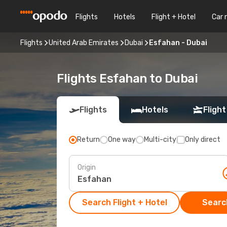
Flights
Hotels
Flight + Hotel
Car 
Flights
United Arab Emirates
Dubai
Esfahan - Dubai
Flights Esfahan to Dubai
Flights
Hotels
Flight
Return
One way
Multi-city
Only direct
Origin
Search Flight + Hotel
Search