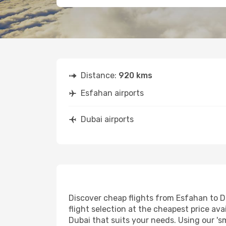
Distance:
920 kms
Esfahan airports
Dubai airports
Discover cheap flights from Esfahan to Du
flight selection at the cheapest price avai
Dubai that suits your needs. Using our 's