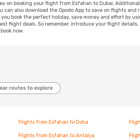
ey on booking your flight from Esfahan to Dubai. Additionally
ou can also download the Opodo App to save on flights and 
p you book the perfect holiday, save money and effort by us
st flight deals. So remember, introduce your flight details,
, book now.
lar routes to explore
Flights from Esfahan to Doha
Flig
Flights from Esfahan to Antalya
Flig