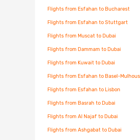
Flights from Esfahan to Bucharest
Flights from Esfahan to Stuttgart
Flights from Muscat to Dubai
Flights from Dammam to Dubai
Flights from Kuwait to Dubai
Flights from Esfahan to Basel-Mulhou
Flights from Esfahan to Lisbon
Flights from Basrah to Dubai
Flights from Al Najaf to Dubai
Flights from Ashgabat to Dubai