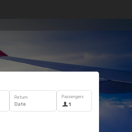
Passengers
Return
Date
1