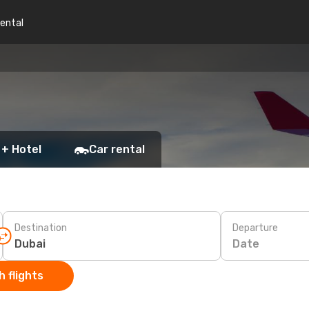
rental
 + Hotel
Car rental
Destination
Departure
Date
 flights