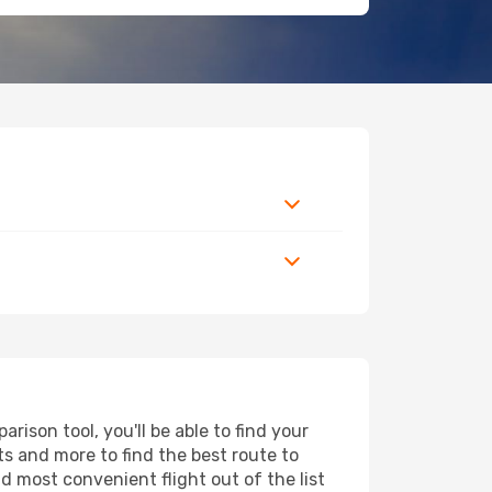
ison tool, you'll be able to find your
rts and more to find the best route to
d most convenient flight out of the list