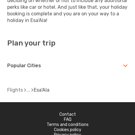
deciding on whether or not to include any additional
perks like car or hotel. And just like that, your holiday
booking is complete and you are on your way to a
holiday in Esa'Ala!
Plan your trip
Popular Cities
Flights
Esa'Ala
Contact
FAQ
Terms and conditions
Cookies policy
Privacy policy