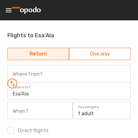
Flights to Esa'Ala
Return
One way
Where from?
Where to?
Esa'Ala
Passengers
When?
1 adult
Direct flights