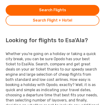
Search Flights
Search Flight + Hotel
Looking for flights to Esa'Ala?
Whether you're going on a holiday or taking a quick
city break, you can be sure Opodo has your best
ticket to Esa'Ala. Search, compare and get great
deals on your air ticket thanks to our speedy search
engine and large selection of cheap flights from
both standard and low cost airlines. How easy is
booking a holiday with Opodo, exactly? Well, it is as
quick and simple as indicating your travel dates,
choosing a departure time that best fits your needs,
then selecting number of layovers, and finally,