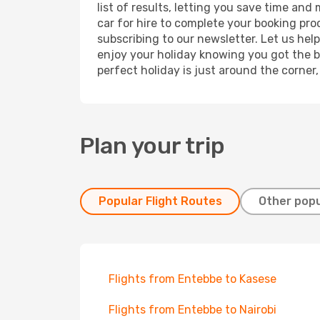
list of results, letting you save time and
car for hire to complete your booking pr
subscribing to our newsletter. Let us hel
enjoy your holiday knowing you got the be
perfect holiday is just around the corner
Plan your trip
Popular Flight Routes
Other popu
Flights from Entebbe to Kasese
Flights from Entebbe to Nairobi