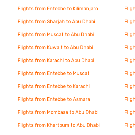
Flights from Entebbe to Kilimanjaro
Flig
Flights from Sharjah to Abu Dhabi
Flig
Flights from Muscat to Abu Dhabi
Flig
Flights from Kuwait to Abu Dhabi
Flig
Flights from Karachi to Abu Dhabi
Flig
Flights from Entebbe to Muscat
Flig
Flights from Entebbe to Karachi
Flig
Flights from Entebbe to Asmara
Flig
Flights from Mombasa to Abu Dhabi
Flig
Flights from Khartoum to Abu Dhabi
Flig