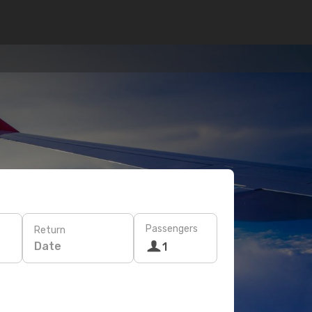
Passengers
Return
Date
1