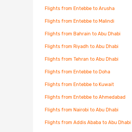
Flights from Entebbe to Arusha
Flights from Entebbe to Malindi
Flights from Bahrain to Abu Dhabi
Flights from Riyadh to Abu Dhabi
Flights from Tehran to Abu Dhabi
Flights from Entebbe to Doha
Flights from Entebbe to Kuwait
Flights from Entebbe to Ahmedabad
Flights from Nairobi to Abu Dhabi
Flights from Addis Ababa to Abu Dhabi