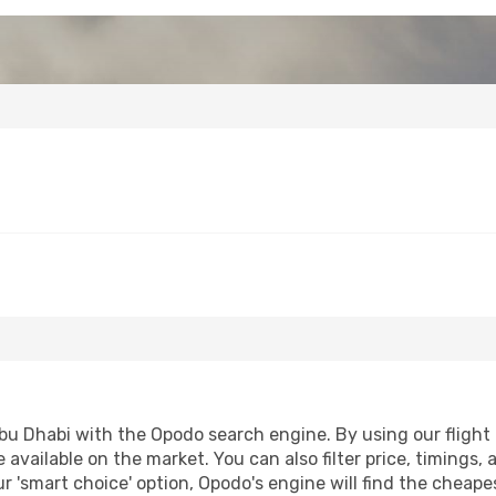
u Dhabi with the Opodo search engine. By using our flight co
 available on the market. You can also filter price, timings, 
r 'smart choice' option, Opodo's engine will find the cheap