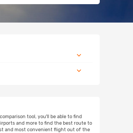
mparison tool, you'll be able to find
airports and more to find the best route to
est and most convenient flight out of the