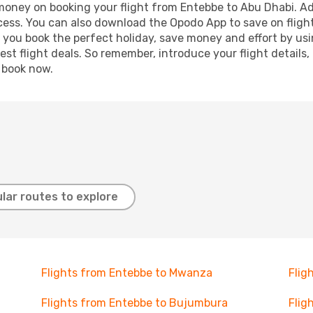
 money on booking your flight from Entebbe to Abu Dhabi. Add
ocess. You can also download the Opodo App to save on fligh
p you book the perfect holiday, save money and effort by us
st flight deals. So remember, introduce your flight details,
, book now.
lar routes to explore
Flights from Entebbe to Mwanza
Flig
Flights from Entebbe to Bujumbura
Flig