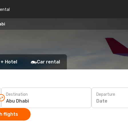
rental
abi
 + Hotel
Car rental
Destination
Departure
Date
 flights