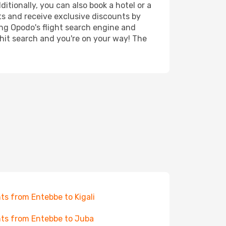
itionally, you can also book a hotel or a
ts and receive exclusive discounts by
ing Opodo's flight search engine and
 hit search and you're on your way! The
hts from Entebbe to Kigali
hts from Entebbe to Juba