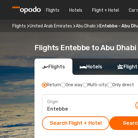
Flights
Hotels
Flight + Hotel
Car 
Flights
United Arab Emirates
Abu Dhabi
Entebbe - Abu Dh
Flights Entebbe to Abu Dhabi
Flights
Hotels
Flight
Return
One way
Multi-city
Only direct
Origin
Search Flight + Hotel
Search