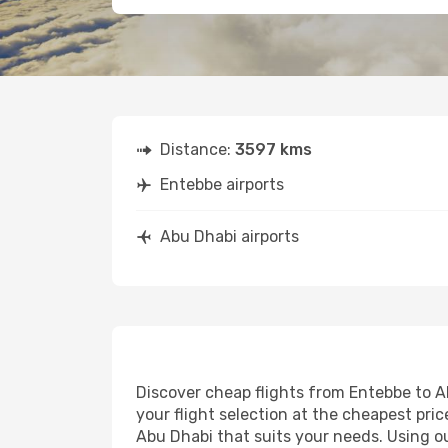
Distance:
3597 kms
Entebbe airports
Abu Dhabi airports
Discover cheap flights from Entebbe to Ab
your flight selection at the cheapest price
Abu Dhabi that suits your needs. Using ou