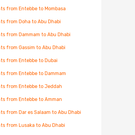
hts from Entebbe to Mombasa
hts from Doha to Abu Dhabi
hts from Dammam to Abu Dhabi
hts from Gassim to Abu Dhabi
hts from Entebbe to Dubai
hts from Entebbe to Dammam
hts from Entebbe to Jeddah
hts from Entebbe to Amman
hts from Dar es Salaam to Abu Dhabi
hts from Lusaka to Abu Dhabi