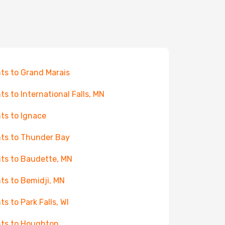
hts to Grand Marais
hts to International Falls, MN
hts to Ignace
hts to Thunder Bay
hts to Baudette, MN
hts to Bemidji, MN
ts to Park Falls, WI
hts to Houghton