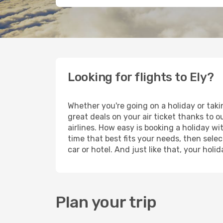
Looking for flights to Ely?
Whether you're going on a holiday or taki
great deals on your air ticket thanks to 
airlines. How easy is booking a holiday wi
time that best fits your needs, then selec
car or hotel. And just like that, your hol
Plan your trip