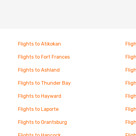
Flights to Atikokan
Flig
Flights to Fort Frances
Flig
Flights to Ashland
Flig
Flights to Thunder Bay
Flig
Flights to Hayward
Flig
Flights to Laporte
Flig
Flights to Grantsburg
Fligh
Flights to Hancock
Flig