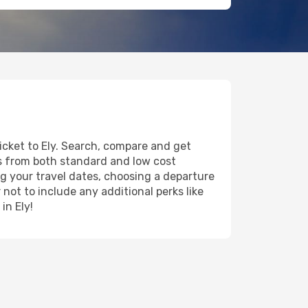
icket to Ely. Search, compare and get
ts from both standard and low cost
ing your travel dates, choosing a departure
 not to include any additional perks like
in Ely!