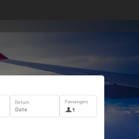
Passengers
Return
Date
1