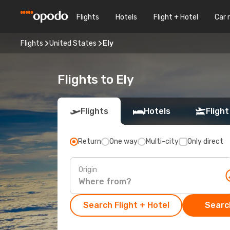
Flights
Hotels
Flight + Hotel
Car 
Flights
United States
Ely
Flights to Ely
Flights
Hotels
Flight
Return
One way
Multi-city
Only direct
Origin
Search Flight + Hotel
Search