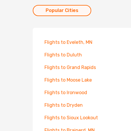
Popular Cities
Flights to Eveleth, MN
Flights to Duluth
Flights to Grand Rapids
Flights to Moose Lake
Flights to Ironwood
Flights to Dryden
Flights to Sioux Lookout
Flights to Brainerd, MN