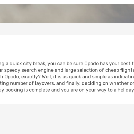
ng a quick city break, you can be sure Opodo has your best t
our speedy search engine and large selection of cheap fligh
th Opodo, exactly? Well, it is as quick and simple as indicat
ting number of layovers, and finally, deciding on whether or
iday booking is complete and you are on your way to a holiday 