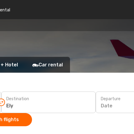
rental
 + Hotel
Car rental
Destination
Departure
Date
 flights