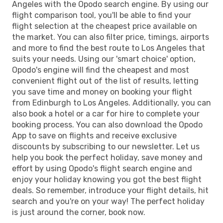
Angeles with the Opodo search engine. By using our
flight comparison tool, you'll be able to find your
flight selection at the cheapest price available on
the market. You can also filter price, timings, airports
and more to find the best route to Los Angeles that
suits your needs. Using our 'smart choice' option,
Opodo's engine will find the cheapest and most
convenient flight out of the list of results, letting
you save time and money on booking your flight
from Edinburgh to Los Angeles. Additionally, you can
also book a hotel or a car for hire to complete your
booking process. You can also download the Opodo
App to save on flights and receive exclusive
discounts by subscribing to our newsletter. Let us
help you book the perfect holiday, save money and
effort by using Opodo's flight search engine and
enjoy your holiday knowing you got the best flight
deals. So remember, introduce your flight details, hit
search and you're on your way! The perfect holiday
is just around the corner, book now.