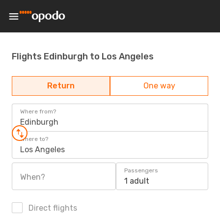
Flights Edinburgh to Los Angeles
Return
One way
Where from?
Edinburgh
Where to?
Los Angeles
Passengers
When?
1 adult
Direct flights