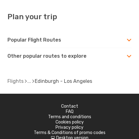
Plan your trip
Popular Flight Routes
Other popular routes to explore
Flights
Edinburgh - Los Angeles
Contact
FAQ
Terms and conditions
Cookies policy
Privacy policy
Terms & Conditions of promo codes
Desktop version
d