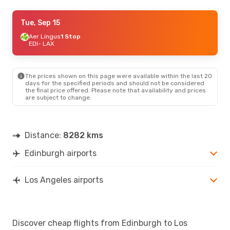
Tue, Sep 22
Tue, Sep 15
- Fri, Sep 25
British Airways
Aer Lingus
1 Stop
1 Stop
EDI
EDI
- LAX
- LAX
American Airlines
1 Stop
LAX
- EDI
The prices shown on this page were available within the last 20
days for the specified periods and should not be considered
the final price offered. Please note that availability and prices
are subject to change.
Distance:
8282 kms
Edinburgh airports
Los Angeles airports
Discover cheap flights from Edinburgh to Los