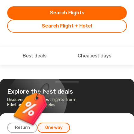
Search Flights
Search Flight + Hotel
Best deals
Cheapest days
Explore the best deals
Discover the cheapest flights from
Edinburgh to Los Angeles
Return
One way