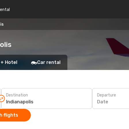
rental
is
olis
 + Hotel
Car rental
Destination
Departure
Date
 flights