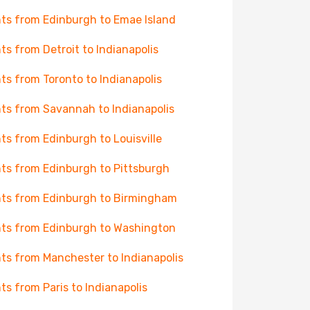
hts from Edinburgh to Emae Island
hts from Detroit to Indianapolis
hts from Toronto to Indianapolis
hts from Savannah to Indianapolis
hts from Edinburgh to Louisville
hts from Edinburgh to Pittsburgh
hts from Edinburgh to Birmingham
hts from Edinburgh to Washington
hts from Manchester to Indianapolis
hts from Paris to Indianapolis