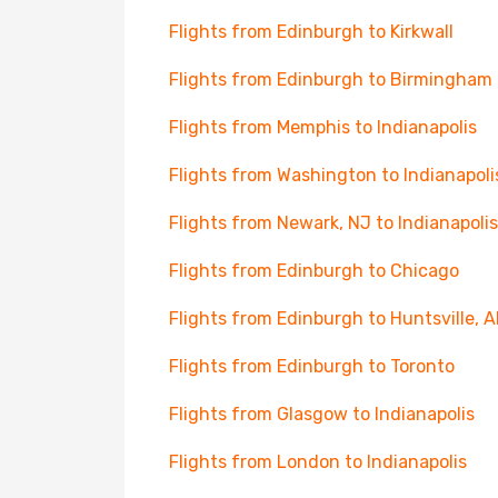
Flights from Edinburgh to Kirkwall
Flights from Edinburgh to Birmingham
Flights from Memphis to Indianapolis
Flights from Washington to Indianapoli
Flights from Newark, NJ to Indianapolis
Flights from Edinburgh to Chicago
Flights from Edinburgh to Huntsville, A
Flights from Edinburgh to Toronto
Flights from Glasgow to Indianapolis
Flights from London to Indianapolis