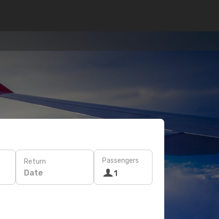
Passengers
Return
Date
1