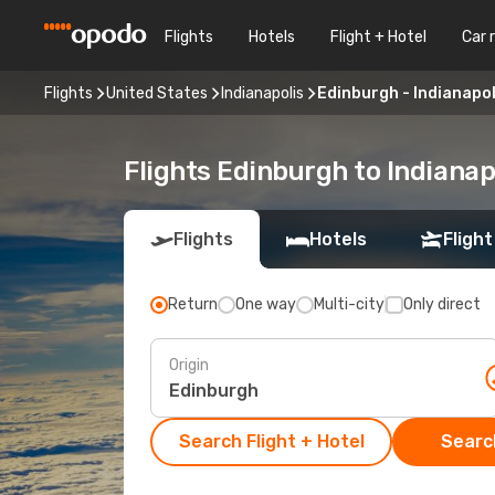
Flights
Hotels
Flight + Hotel
Car 
Flights
United States
Indianapolis
Edinburgh - Indianapol
Flights Edinburgh to Indianap
Flights
Hotels
Flight
Return
One way
Multi-city
Only direct
Origin
Search Flight + Hotel
Search