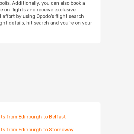
olis. Additionally, you can also book a
e on flights and receive exclusive
 effort by using Opodo's flight search
ht details, hit search and you're on your
hts from Edinburgh to Belfast
hts from Edinburgh to Stornoway