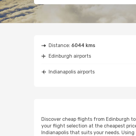
Distance:
6044 kms
Edinburgh airports
Indianapolis airports
Discover cheap flights from Edinburgh to 
your flight selection at the cheapest price
Indianapolis that suits your needs. Using