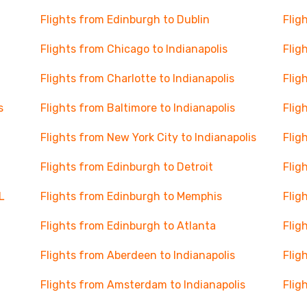
Flights from Edinburgh to Dublin
Flig
Flights from Chicago to Indianapolis
Flig
Flights from Charlotte to Indianapolis
Flig
s
Flights from Baltimore to Indianapolis
Flig
Flights from New York City to Indianapolis
Flig
Flights from Edinburgh to Detroit
Flig
L
Flights from Edinburgh to Memphis
Flig
Flights from Edinburgh to Atlanta
Flig
Flights from Aberdeen to Indianapolis
Flig
Flights from Amsterdam to Indianapolis
Flig