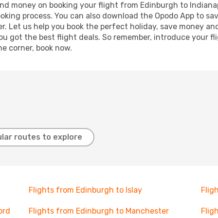
 and money on booking your flight from Edinburgh to Indianap
booking process. You can also download the Opodo App to sav
r. Let us help you book the perfect holiday, save money and
 got the best flight deals. So remember, introduce your flig
he corner, book now.
lar routes to explore
Flights from Edinburgh to Islay
Flig
ord
Flights from Edinburgh to Manchester
Flig