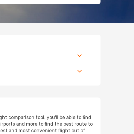
t comparison tool, you'll be able to find
airports and more to find the best route to
apest and most convenient flight out of