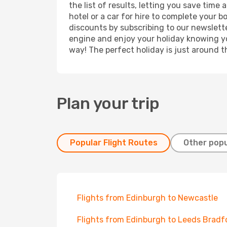
the list of results, letting you save time
hotel or a car for hire to complete your 
discounts by subscribing to our newslette
engine and enjoy your holiday knowing you
way! The perfect holiday is just around t
Plan your trip
Popular Flight Routes
Other popu
Flights from Edinburgh to Newcastle
Flights from Edinburgh to Leeds Bradf