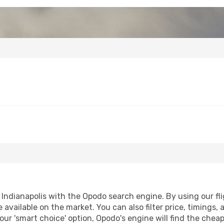
Indianapolis with the Opodo search engine. By using our fligh
 available on the market. You can also filter price, timings, 
 our 'smart choice' option, Opodo's engine will find the che