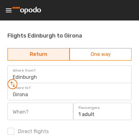
Flights Edinburgh to Girona
Return
One way
Where from?
Edinburgh
Where to?
Girona
Passengers
When?
1 adult
Direct flights