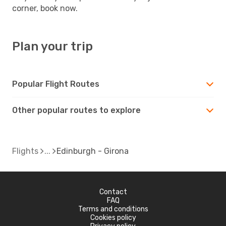
corner, book now.
Plan your trip
Popular Flight Routes
Other popular routes to explore
Flights
Edinburgh - Girona
Contact
FAQ
Terms and conditions
Cookies policy