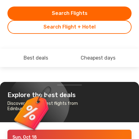
Search Flights
Search Flight + Hotel
Best deals
Cheapest days
Explore the best deals
Discover the cheapest flights from
Edinburgh to Girona
Sun, Oct 18