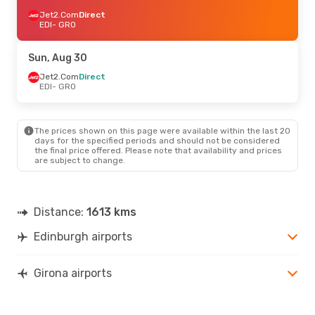
Jet2.Com
Direct
EDI
- GRO
Sun, Aug 30
Jet2.Com
Direct
EDI
- GRO
The prices shown on this page were available within the last 20
days for the specified periods and should not be considered
the final price offered. Please note that availability and prices
are subject to change.
Distance:
1613 kms
Edinburgh airports
Girona airports