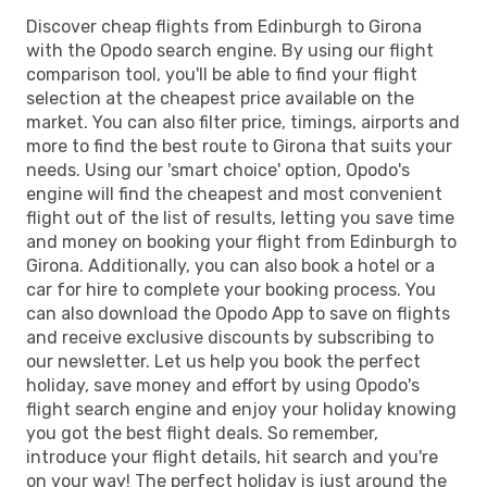
Discover cheap flights from Edinburgh to Girona
with the Opodo search engine. By using our flight
comparison tool, you'll be able to find your flight
selection at the cheapest price available on the
market. You can also filter price, timings, airports and
more to find the best route to Girona that suits your
needs. Using our 'smart choice' option, Opodo's
engine will find the cheapest and most convenient
flight out of the list of results, letting you save time
and money on booking your flight from Edinburgh to
Girona. Additionally, you can also book a hotel or a
car for hire to complete your booking process. You
can also download the Opodo App to save on flights
and receive exclusive discounts by subscribing to
our newsletter. Let us help you book the perfect
holiday, save money and effort by using Opodo's
flight search engine and enjoy your holiday knowing
you got the best flight deals. So remember,
introduce your flight details, hit search and you're
on your way! The perfect holiday is just around the