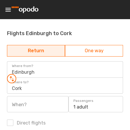
Flights Edinburgh to Cork
Return
One way
Where from?
Edinburgh
Where to?
Cork
Passengers
When?
1 adult
Direct flights