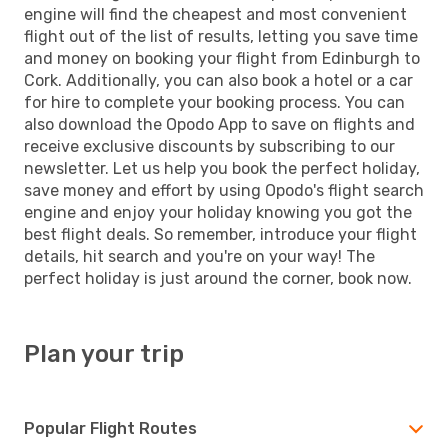
engine will find the cheapest and most convenient
flight out of the list of results, letting you save time
and money on booking your flight from Edinburgh to
Cork. Additionally, you can also book a hotel or a car
for hire to complete your booking process. You can
also download the Opodo App to save on flights and
receive exclusive discounts by subscribing to our
newsletter. Let us help you book the perfect holiday,
save money and effort by using Opodo's flight search
engine and enjoy your holiday knowing you got the
best flight deals. So remember, introduce your flight
details, hit search and you're on your way! The
perfect holiday is just around the corner, book now.
Plan your trip
Popular Flight Routes