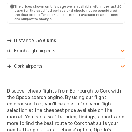
ORK
- EDI
The prices shown on this page were available within the last 20
days for the specified periods and should not be considered
the final price offered. Please note that availability and prices
are subject to change.
Distance:
568 kms
Edinburgh airports
Cork airports
Discover cheap flights from Edinburgh to Cork with
the Opodo search engine. By using our flight
comparison tool, you'll be able to find your flight
selection at the cheapest price available on the
market. You can also filter price, timings, airports and
more to find the best route to Cork that suits your
needs. Using our 'smart choice' option, Opodo's