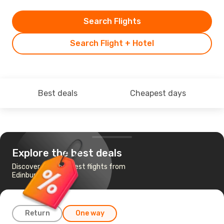
Search Flights
Search Flight + Hotel
Best deals
Cheapest days
Explore the best deals
Discover the cheapest flights from
Edinburgh to Cork
Return
One way