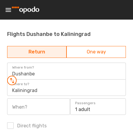
Flights Dushanbe to Kaliningrad
Return
One way
Where from?
Dushanbe
Where to?
Kaliningrad
Passengers
When?
1 adult
Direct flights