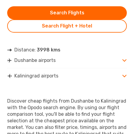
Search Flights
Search Flight + Hotel
Distance:
3998 kms
Dushanbe airports
Kaliningrad airports
Discover cheap flights from Dushanbe to Kaliningrad
with the Opodo search engine. By using our flight
comparison tool, you'll be able to find your flight
selection at the cheapest price available on the
market. You can also filter price, timings, airports and
more to find the best route to Kaliningrad that suits