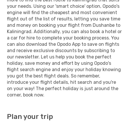
your needs. Using our 'smart choice' option, Opodo's
engine will find the cheapest and most convenient
flight out of the list of results, letting you save time
and money on booking your flight from Dushanbe to
Kaliningrad. Additionally, you can also book a hotel or
a car for hire to complete your booking process. You
can also download the Opodo App to save on flights
and receive exclusive discounts by subscribing to
our newsletter. Let us help you book the perfect
holiday, save money and effort by using Opodo's
flight search engine and enjoy your holiday knowing
you got the best flight deals. So remember,
introduce your flight details, hit search and you're
on your way! The perfect holiday is just around the
corner, book now.
Plan your trip