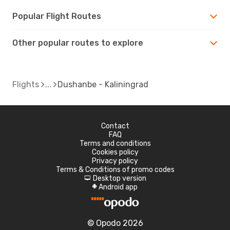
Popular Flight Routes
Other popular routes to explore
Flights
Dushanbe - Kaliningrad
Contact
FAQ
Terms and conditions
Cookies policy
Privacy policy
Terms & Conditions of promo codes
Desktop version
d
Android app
A
© Opodo 2026