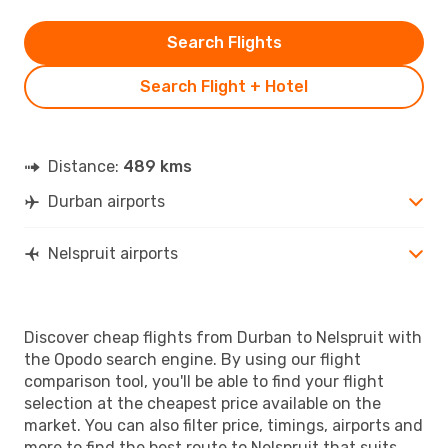
Search Flights
Search Flight + Hotel
Distance:
489 kms
Durban airports
Nelspruit airports
Discover cheap flights from Durban to Nelspruit with
the Opodo search engine. By using our flight
comparison tool, you'll be able to find your flight
selection at the cheapest price available on the
market. You can also filter price, timings, airports and
more to find the best route to Nelspruit that suits