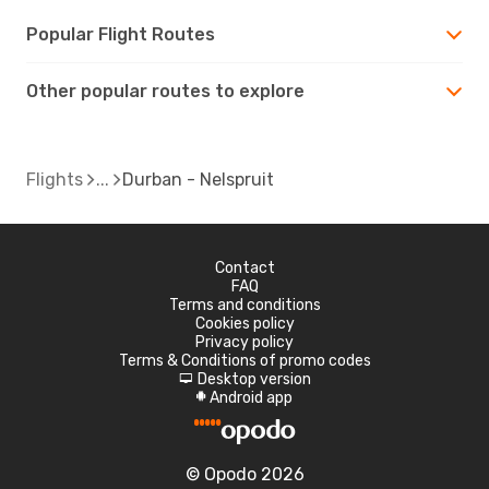
Popular Flight Routes
Other popular routes to explore
Flights
Durban - Nelspruit
Contact
FAQ
Terms and conditions
Cookies policy
Privacy policy
Terms & Conditions of promo codes
Desktop version
d
Android app
A
© Opodo 2026