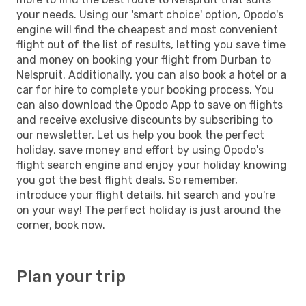
your needs. Using our 'smart choice' option, Opodo's
engine will find the cheapest and most convenient
flight out of the list of results, letting you save time
and money on booking your flight from Durban to
Nelspruit. Additionally, you can also book a hotel or a
car for hire to complete your booking process. You
can also download the Opodo App to save on flights
and receive exclusive discounts by subscribing to
our newsletter. Let us help you book the perfect
holiday, save money and effort by using Opodo's
flight search engine and enjoy your holiday knowing
you got the best flight deals. So remember,
introduce your flight details, hit search and you're
on your way! The perfect holiday is just around the
corner, book now.
Plan your trip