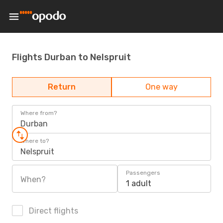
Flights Durban to Nelspruit
Return
One way
Where from?
Durban
Where to?
Nelspruit
Passengers
When?
1 adult
Direct flights