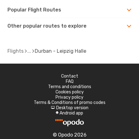
Popular Flight Routes
Other popular routes to explore
Flights
Durban - Leipzig Halle
Contact
FAQ
Terms and conditions
Cookies policy
Privacy policy
Terms & Conditions of promo codes
Desktop version
d
Android app
A
© Opodo 2026