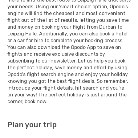
your needs. Using our 'smart choice' option, Opodo's
engine will find the cheapest and most convenient
flight out of the list of results, letting you save time
and money on booking your flight from Durban to
Leipzig Halle. Additionally, you can also book a hotel
or a car for hire to complete your booking process.
You can also download the Opodo App to save on
flights and receive exclusive discounts by
subscribing to our newsletter. Let us help you book
the perfect holiday, save money and effort by using
Opodo's flight search engine and enjoy your holiday
knowing you got the best flight deals. So remember,
introduce your flight details, hit search and you're
on your way! The perfect holiday is just around the
corner, book now.
Plan your trip