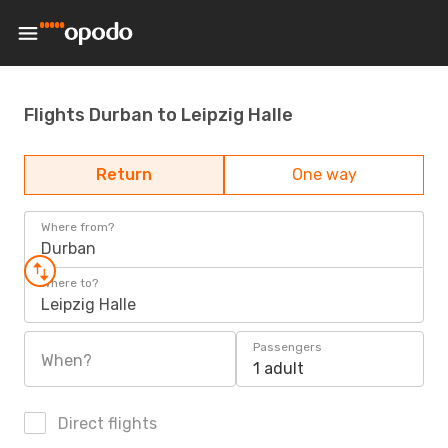
Flights Durban to Leipzig Halle
Return
One way
Where from?
Durban
Where to?
Leipzig Halle
Passengers
When?
1 adult
Direct flights