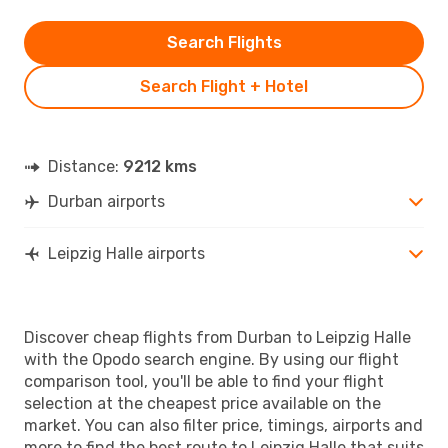
Search Flights
Search Flight + Hotel
Distance:
9212 kms
Durban airports
Leipzig Halle airports
Discover cheap flights from Durban to Leipzig Halle
with the Opodo search engine. By using our flight
comparison tool, you'll be able to find your flight
selection at the cheapest price available on the
market. You can also filter price, timings, airports and
more to find the best route to Leipzig Halle that suits