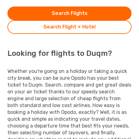
Search Flights
Search Flight + Hotel
Looking for flights to Duqm?
Whether you're going on a holiday or taking a quick
city break, you can be sure Opodo has your best
ticket to Duqm. Search, compare and get great deals
on your air ticket thanks to our speedy search
engine and large selection of cheap flights from
both standard and low cost airlines. How easy is
booking a holiday with Opodo, exactly? Well, it is as
quick and simple as indicating your travel dates,
choosing a departure time that best fits your needs,
then selecting number of layovers, and finally,