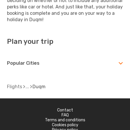
deciding on whether or not to include any additional
perks like car or hotel. And just like that, your holiday
booking is complete and you are on your way to a
holiday in Duqm!
Plan your trip
Popular Cities
Flights
Duqm
Contact
FAQ
Terms and conditions
Cookies policy
Privacy policy