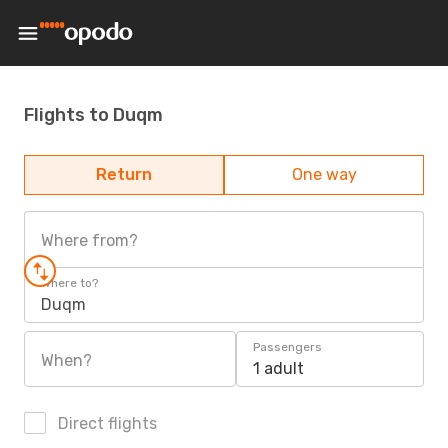
Flights to Duqm
Return
One way
Where from?
Where to?
Duqm
Passengers
When?
1 adult
Direct flights