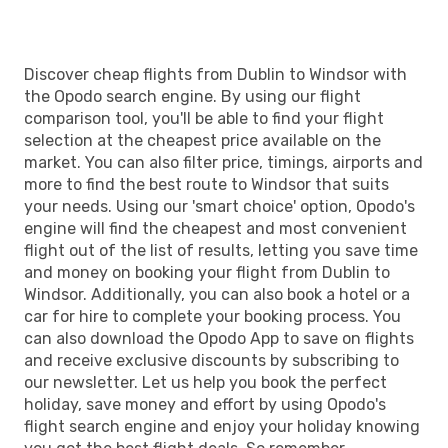
Discover cheap flights from Dublin to Windsor with
the Opodo search engine. By using our flight
comparison tool, you'll be able to find your flight
selection at the cheapest price available on the
market. You can also filter price, timings, airports and
more to find the best route to Windsor that suits
your needs. Using our 'smart choice' option, Opodo's
engine will find the cheapest and most convenient
flight out of the list of results, letting you save time
and money on booking your flight from Dublin to
Windsor. Additionally, you can also book a hotel or a
car for hire to complete your booking process. You
can also download the Opodo App to save on flights
and receive exclusive discounts by subscribing to
our newsletter. Let us help you book the perfect
holiday, save money and effort by using Opodo's
flight search engine and enjoy your holiday knowing