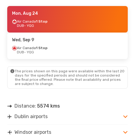
Mon, Aug 24
Mon, Aug 24
- Mon, Aug 31
Lufthansa
Air Canada
2 Stops
1 Stop
DUB
DUB
- YQG
- YQG
Air Canada
1 Stop
YQG
- DUB
Wed, Sep 9
Mon, Oct 12
Air Canada
1 Stop
- Sun, Oct 18
DUB
- YQG
Air Canada
1 Stop
DUB
- YQG
Air Canada
1 Stop
YQG
- DUB
The prices shown on this page were available within the last 20
days for the specified periods and should not be considered
the final price offered. Please note that availability and prices
Wed, Sep 9
- Sat, Sep 12
are subject to change.
Lufthansa
2 Stops
DUB
- YQG
Air Canada
1 Stop
YQG
- DUB
Distance:
5574 kms
Dublin airports
Windsor airports