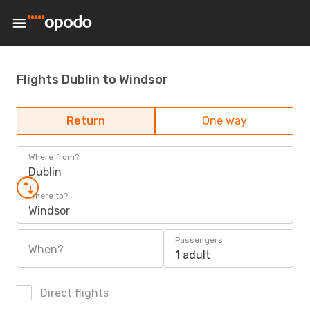
Flights Dublin to Windsor
Return
One way
Where from?
Dublin
Where to?
Windsor
Passengers
When?
1 adult
Direct flights