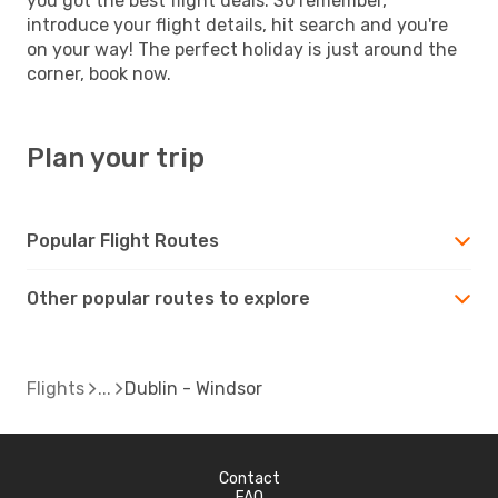
you got the best flight deals. So remember,
introduce your flight details, hit search and you're
on your way! The perfect holiday is just around the
corner, book now.
Plan your trip
Popular Flight Routes
Other popular routes to explore
Flights
Dublin - Windsor
Contact
FAQ