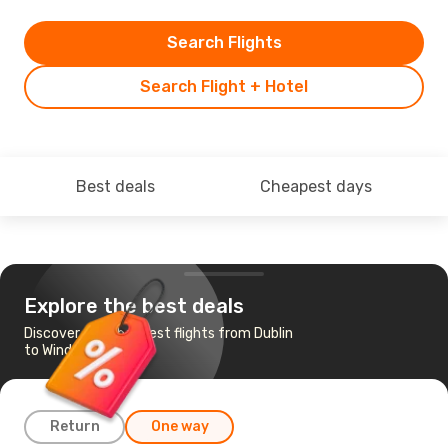
Search Flights
Search Flight + Hotel
Best deals
Cheapest days
Explore the best deals
Discover the cheapest flights from Dublin
to Windsor
Return
One way