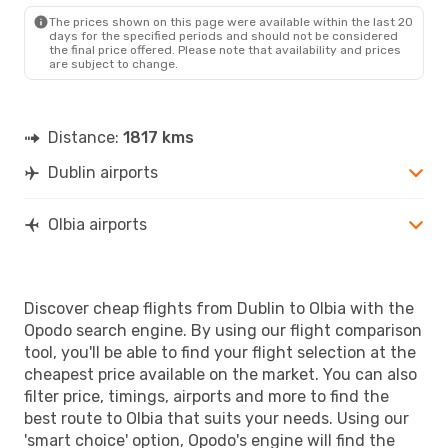
OLB
- DUB
The prices shown on this page were available within the last 20
days for the specified periods and should not be considered
the final price offered. Please note that availability and prices
are subject to change.
Distance:
1817 kms
Dublin airports
Olbia airports
Discover cheap flights from Dublin to Olbia with the
Opodo search engine. By using our flight comparison
tool, you'll be able to find your flight selection at the
cheapest price available on the market. You can also
filter price, timings, airports and more to find the
best route to Olbia that suits your needs. Using our
'smart choice' option, Opodo's engine will find the