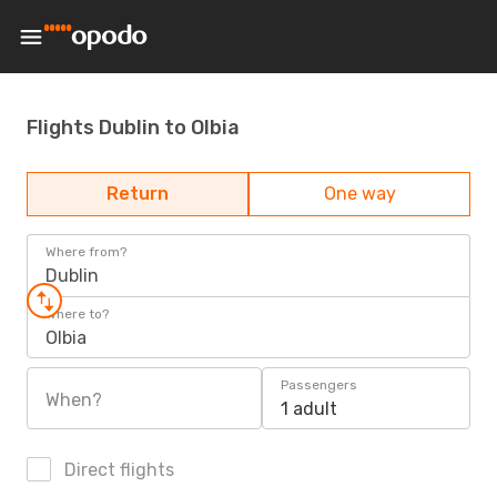
Flights Dublin to Olbia
Return
One way
Where from?
Dublin
Where to?
Olbia
Passengers
When?
1 adult
Direct flights