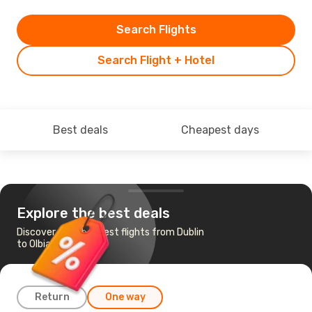
Search Flights
Search Flight + Hotel
Best deals
Cheapest days
Explore the best deals
Discover the cheapest flights from Dublin
to Olbia
Return
One way