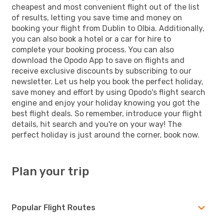
cheapest and most convenient flight out of the list
of results, letting you save time and money on
booking your flight from Dublin to Olbia. Additionally,
you can also book a hotel or a car for hire to
complete your booking process. You can also
download the Opodo App to save on flights and
receive exclusive discounts by subscribing to our
newsletter. Let us help you book the perfect holiday,
save money and effort by using Opodo's flight search
engine and enjoy your holiday knowing you got the
best flight deals. So remember, introduce your flight
details, hit search and you're on your way! The
perfect holiday is just around the corner, book now.
Plan your trip
Popular Flight Routes