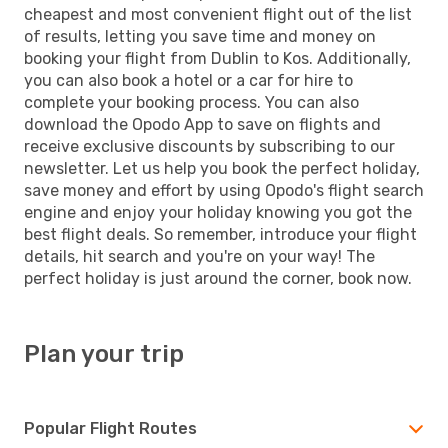
cheapest and most convenient flight out of the list
of results, letting you save time and money on
booking your flight from Dublin to Kos. Additionally,
you can also book a hotel or a car for hire to
complete your booking process. You can also
download the Opodo App to save on flights and
receive exclusive discounts by subscribing to our
newsletter. Let us help you book the perfect holiday,
save money and effort by using Opodo's flight search
engine and enjoy your holiday knowing you got the
best flight deals. So remember, introduce your flight
details, hit search and you're on your way! The
perfect holiday is just around the corner, book now.
Plan your trip
Popular Flight Routes