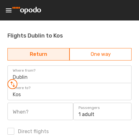
Flights Dublin to Kos
Return
One way
Where from?
Dublin
Where to?
Kos
Passengers
When?
1 adult
Direct flights