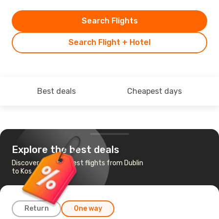
Search Flights
Search Flight + Hotel
Best deals
Cheapest days
Explore the best deals
Discover the cheapest flights from Dublin
to Kos
Return
One way