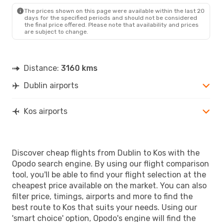
KGS
- DUB
The prices shown on this page were available within the last 20
days for the specified periods and should not be considered
the final price offered. Please note that availability and prices
are subject to change.
Distance:
3160 kms
Dublin airports
Kos airports
Discover cheap flights from Dublin to Kos with the
Opodo search engine. By using our flight comparison
tool, you'll be able to find your flight selection at the
cheapest price available on the market. You can also
filter price, timings, airports and more to find the
best route to Kos that suits your needs. Using our
'smart choice' option, Opodo's engine will find the