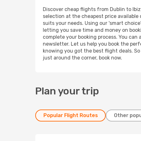
Discover cheap flights from Dublin to Ibiz
selection at the cheapest price available o
suits your needs. Using our 'smart choice'
letting you save time and money on booking
complete your booking process. You can a
newsletter. Let us help you book the perf
knowing you got the best flight deals. So
just around the corner, book now.
Plan your trip
Popular Flight Routes
Other popu