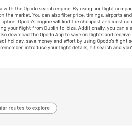
a with the Opodo search engine. By using our flight compariso
n the market. You can also filter price, timings, airports and
 option, Opodo's engine will find the cheapest and most conve
 your flight from Dublin to Ibiza. Additionally, you can also
lso download the Opodo App to save on flights and receive 
ect holiday, save money and effort by using Opodo's flight 
 remember, introduce your flight details, hit search and you
lar routes to explore