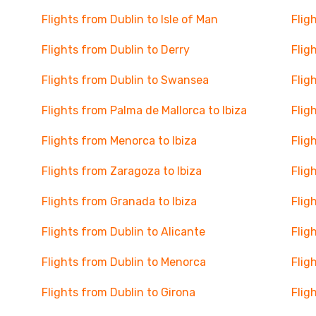
Flights from Dublin to Isle of Man
Flig
Flights from Dublin to Derry
Flig
Flights from Dublin to Swansea
Flig
Flights from Palma de Mallorca to Ibiza
Flig
Flights from Menorca to Ibiza
Flig
Flights from Zaragoza to Ibiza
Flig
Flights from Granada to Ibiza
Flig
Flights from Dublin to Alicante
Flig
Flights from Dublin to Menorca
Flig
Flights from Dublin to Girona
Flig