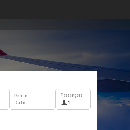
Passengers
Return
Date
1