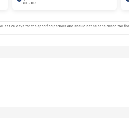
DUB
- IBZ
Tue, Aug 25
Tue, Sep 29
- Thu, Oct 1
t
Ryanair
Direct
DUB
- IBZ
t
Ryanair
Direct
IBZ
- DUB
e last 20 days for the specified periods and should not be considered the final