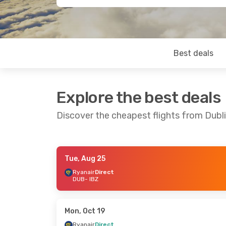
Best deals
Explore the best deals
Discover the cheapest flights from Dubli
Tue, Aug 25
Sat, Sep 12
- Thu, Sep 17
Tue, Sep 1
- T
Ryanair
Direct
DUB
- IBZ
Ryanair
Direct
Ryanair
Direc
DUB
- IBZ
DUB
- IBZ
Ryanair
Direct
Ryanair
Direc
IBZ
- DUB
IBZ
- DUB
Mon, Oct 19
Ryanair
Direct