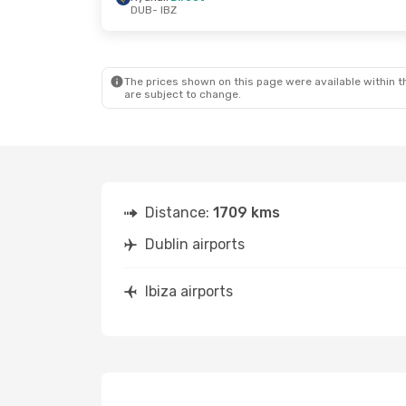
DUB
- IBZ
Mon, Oct 12
- Thu, Oct 15
Tue, Aug 25
- 
Ryanair
Direct
Ryanair
Direc
DUB
- IBZ
DUB
- IBZ
Ryanair
Direct
Ryanair
Direc
IBZ
- DUB
IBZ
- DUB
The prices shown on this page were available within th
are subject to change.
Distance:
1709 kms
Dublin airports
Ibiza airports