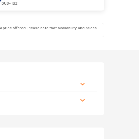
DUB
- IBZ
 price offered. Please note that availability and prices