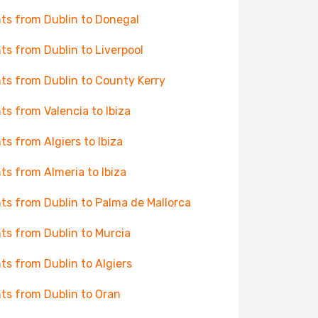
hts from Dublin to Donegal
hts from Dublin to Liverpool
hts from Dublin to County Kerry
hts from Valencia to Ibiza
hts from Algiers to Ibiza
hts from Almeria to Ibiza
hts from Dublin to Palma de Mallorca
hts from Dublin to Murcia
hts from Dublin to Algiers
hts from Dublin to Oran