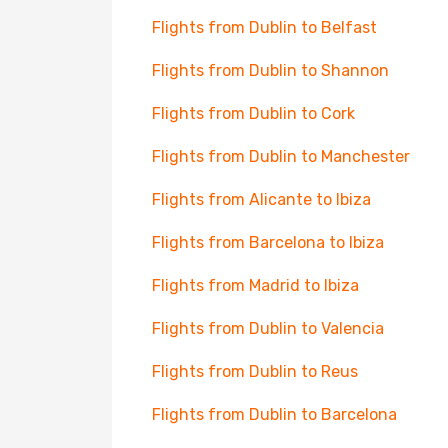
Flights from Dublin to Belfast
Flights from Dublin to Shannon
Flights from Dublin to Cork
Flights from Dublin to Manchester
Flights from Alicante to Ibiza
Flights from Barcelona to Ibiza
Flights from Madrid to Ibiza
Flights from Dublin to Valencia
Flights from Dublin to Reus
Flights from Dublin to Barcelona