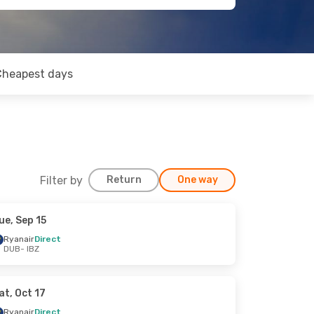
Cheapest days
Filter by
Return
One way
ue, Sep 15
Ryanair
Direct
DUB
- IBZ
at, Oct 17
Ryanair
Direct