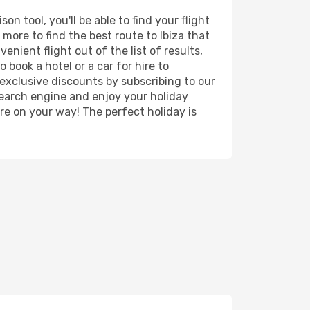
n tool, you'll be able to find your flight
 more to find the best route to Ibiza that
nient flight out of the list of results,
 book a hotel or a car for hire to
exclusive discounts by subscribing to our
search engine and enjoy your holiday
're on your way! The perfect holiday is