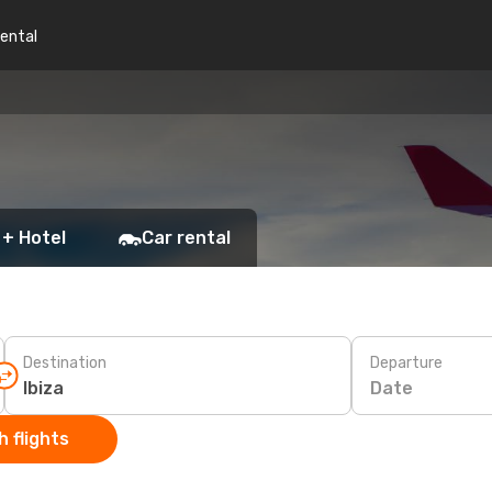
rental
 + Hotel
Car rental
Destination
Departure
Date
 flights