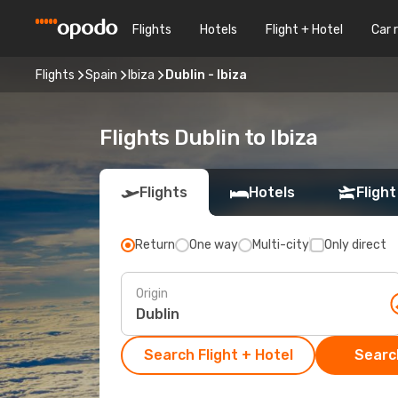
Flights
Hotels
Flight + Hotel
Car 
Flights
Spain
Ibiza
Dublin - Ibiza
Flights Dublin to Ibiza
Flights
Hotels
Flight
Return
One way
Multi-city
Only direct
Origin
Search Flight + Hotel
Search