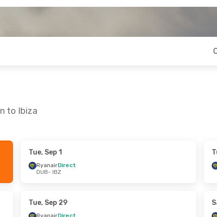
n to Ibiza
Tue, Sep 1
T
ue, Sep 8
Mon, Oct 19
- Thu, Oct 22
Ryanair
Direct
DUB
- IBZ
t
Ryanair
Direct
DUB
- IBZ
t
Ryanair
Direct
IBZ
- DUB
Tue, Sep 29
S
Ryanair
Direct