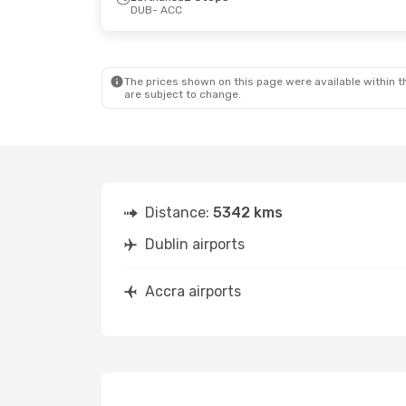
DUB
- ACC
Thu, Oct 8
- Thu, Oct 15
Tue, Sep 1
-
British Airways
1 Stop
DUB
- ACC
DUB
- ACC
British Airways
1 Stop
ACC
- DUB
ACC
- DUB
The prices shown on this page were available within th
are subject to change.
Distance:
5342 kms
Dublin airports
Accra airports