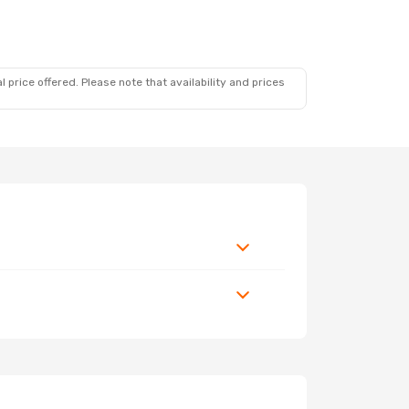
7
 price offered. Please note that availability and prices