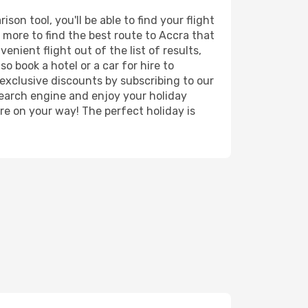
on tool, you'll be able to find your flight
d more to find the best route to Accra that
nient flight out of the list of results,
o book a hotel or a car for hire to
exclusive discounts by subscribing to our
search engine and enjoy your holiday
're on your way! The perfect holiday is