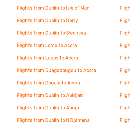
Flights from Dublin to Isle of Man
Flig
Flights from Dublin to Derry
Flig
Flights from Dublin to Swansea
Flig
Flights from Lome to Accra
Flig
Flights from Lagos to Accra
Flig
Flights from Ouagadougou to Accra
Flig
Flights from Douala to Accra
Flig
Flights from Dublin to Abidjan
Flig
Flights from Dublin to Abuja
Flig
Flights from Dublin to N'Djamena
Flig