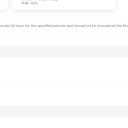
DUB
- ACC
 Sat, Sep 12
Mon, Aug 24
- Thu, Aug 2
Klm Royal Dutch Airlines
1 Stop
Turkish Airlines
1 Stop
DUB
- ACC
Klm Royal Dutch Airlines
1 Stop
Turkish Airlines
1 Stop
ACC
- DUB
e last 20 days for the specified periods and should not be considered the final