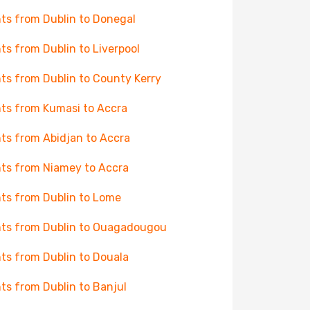
hts from Dublin to Donegal
hts from Dublin to Liverpool
hts from Dublin to County Kerry
hts from Kumasi to Accra
hts from Abidjan to Accra
hts from Niamey to Accra
hts from Dublin to Lome
hts from Dublin to Ouagadougou
hts from Dublin to Douala
hts from Dublin to Banjul