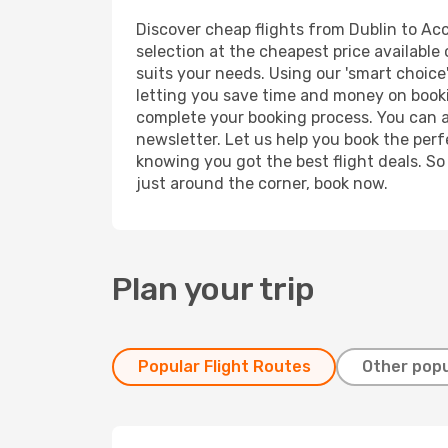
Discover cheap flights from Dublin to Accr
selection at the cheapest price available 
suits your needs. Using our 'smart choice'
letting you save time and money on booking
complete your booking process. You can a
newsletter. Let us help you book the perf
knowing you got the best flight deals. So
just around the corner, book now.
Plan your trip
Popular Flight Routes
Other popu