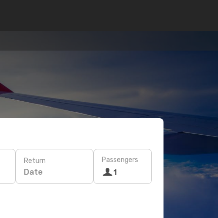
Passengers
Return
Date
1