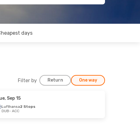
Cheapest days
Filter by
Return
One way
ue, Sep 15
Lufthansa
2 Stops
DUB
- ACC
op
op