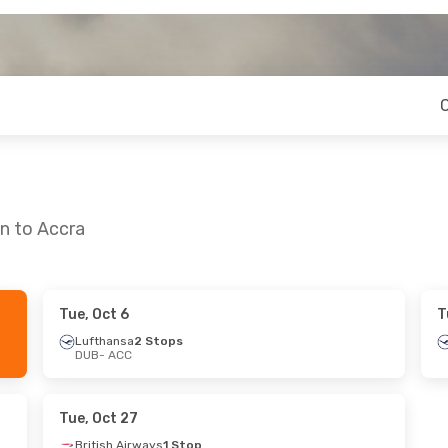
in to Accra
Tue, Oct 6
T
- Mon, Sep 21
Mon, Oct 19
- Mon, Oct 26
Lufthansa
2 Stops
DUB
- ACC
rways
1 Stop
Klm Royal Dutch Airlines
1 St
DUB
- ACC
rways
1 Stop
Klm Royal Dutch Airlines
1 St
ACC
- DUB
Tue, Oct 27
British Airways
1 Stop