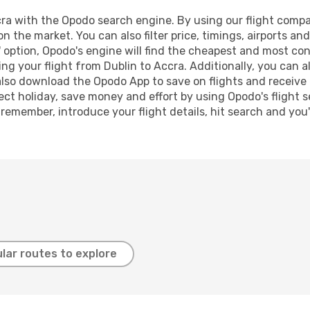
a with the Opodo search engine. By using our flight comparis
on the market. You can also filter price, timings, airports an
 option, Opodo's engine will find the cheapest and most conve
 your flight from Dublin to Accra. Additionally, you can als
lso download the Opodo App to save on flights and receive 
ect holiday, save money and effort by using Opodo's flight 
 remember, introduce your flight details, hit search and you
lar routes to explore