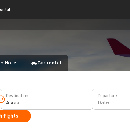
rental
 + Hotel
Car rental
Destination
Departure
Date
 flights