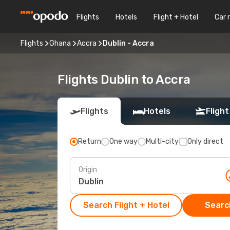
Flights
Hotels
Flight + Hotel
Car 
Flights
Ghana
Accra
Dublin - Accra
Flights Dublin to Accra
Flights
Hotels
Flight
Return
One way
Multi-city
Only direct
Origin
Search Flight + Hotel
Search