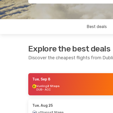
Best deals
Explore the best deals
Discover the cheapest flights from Dubl
Tue, Sep 8
Thu, Sep 24
- Sun, Oct 4
Sun, Sep 13
Vueling
2 Stops
DUB
- ACC
Lufthansa
2 Stops
British Ai
DUB
- ACC
DUB
- ACC
Lufthansa
2 Stops
British Ai
ACC
- DUB
ACC
- DUB
Tue, Aug 25
Lufthansa
2 Stops