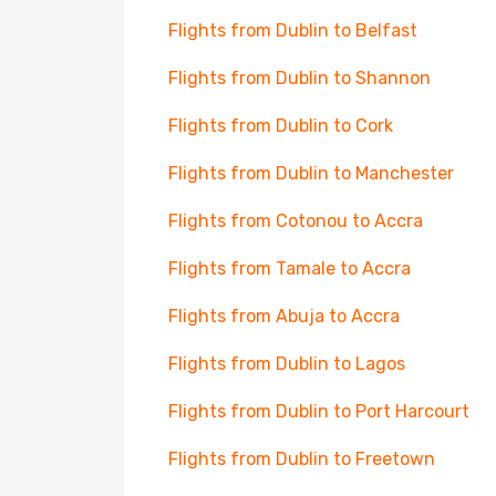
Flights from Dublin to Belfast
Flights from Dublin to Shannon
Flights from Dublin to Cork
Flights from Dublin to Manchester
Flights from Cotonou to Accra
Flights from Tamale to Accra
Flights from Abuja to Accra
Flights from Dublin to Lagos
Flights from Dublin to Port Harcourt
Flights from Dublin to Freetown