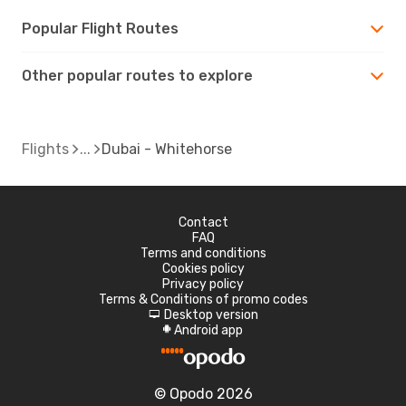
Popular Flight Routes
Other popular routes to explore
Flights
Dubai - Whitehorse
Contact
FAQ
Terms and conditions
Cookies policy
Privacy policy
Terms & Conditions of promo codes
Desktop version
d
Android app
A
© Opodo 2026