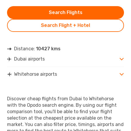
Search Flights
Search Flight + Hotel
Distance:
10427 kms
Dubai airports
Whitehorse airports
Discover cheap flights from Dubai to Whitehorse
with the Opodo search engine. By using our flight
comparison tool, you'll be able to find your flight
selection at the cheapest price available on the
market. You can also filter price, timings, airports and
more to find the best route to Whitehorse that suits