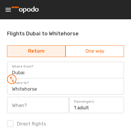
Flights Dubai to Whitehorse
Return
One way
Where from?
Dubai
Where to?
Whitehorse
Passengers
When?
1 adult
Direct flights