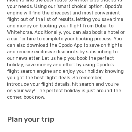
your needs. Using our 'smart choice' option, Opodo's
engine will find the cheapest and most convenient
flight out of the list of results, letting you save time
and money on booking your flight from Dubai to
Whitehorse. Additionally, you can also book a hotel or
a car for hire to complete your booking process. You
can also download the Opodo App to save on flights
and receive exclusive discounts by subscribing to
our newsletter. Let us help you book the perfect
holiday, save money and effort by using Opodo's
flight search engine and enjoy your holiday knowing
you got the best flight deals. So remember,
introduce your flight details, hit search and you're
on your way! The perfect holiday is just around the
corner, book now.
Plan your trip