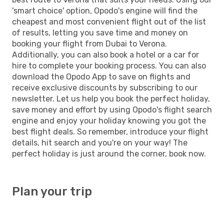
'smart choice' option, Opodo's engine will find the
cheapest and most convenient flight out of the list
of results, letting you save time and money on
booking your flight from Dubai to Verona.
Additionally, you can also book a hotel or a car for
hire to complete your booking process. You can also
download the Opodo App to save on flights and
receive exclusive discounts by subscribing to our
newsletter. Let us help you book the perfect holiday,
save money and effort by using Opodo's flight search
engine and enjoy your holiday knowing you got the
best flight deals. So remember, introduce your flight
details, hit search and you're on your way! The
perfect holiday is just around the corner, book now.
Plan your trip