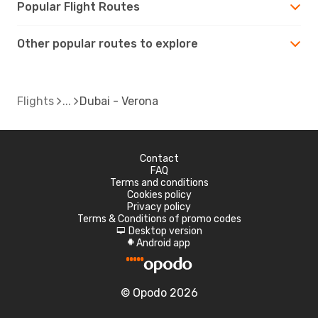
Popular Flight Routes
Other popular routes to explore
Flights
Dubai - Verona
Contact
FAQ
Terms and conditions
Cookies policy
Privacy policy
Terms & Conditions of promo codes
Desktop version
d
Android app
A
© Opodo 2026