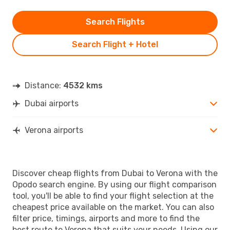
Search Flights
Search Flight + Hotel
Distance:
4532 kms
Dubai airports
Verona airports
Discover cheap flights from Dubai to Verona with the
Opodo search engine. By using our flight comparison
tool, you'll be able to find your flight selection at the
cheapest price available on the market. You can also
filter price, timings, airports and more to find the
best route to Verona that suits your needs. Using our