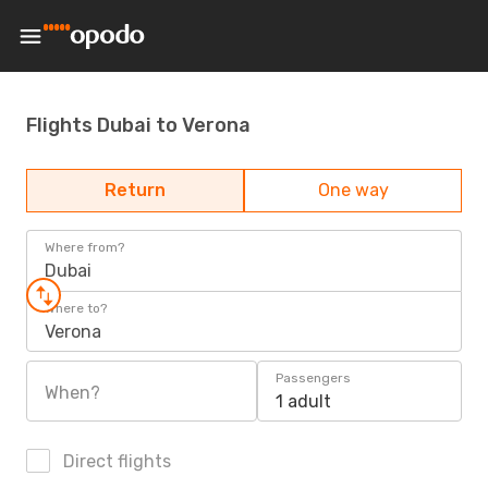
Flights Dubai to Verona
Return
One way
Where from?
Dubai
Where to?
Verona
Passengers
When?
1 adult
Direct flights