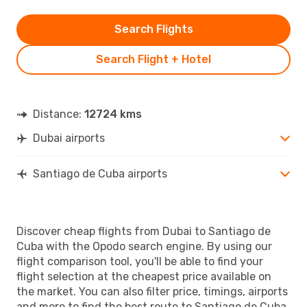
Search Flights
Search Flight + Hotel
Distance:
12724 kms
Dubai airports
Santiago de Cuba airports
Discover cheap flights from Dubai to Santiago de
Cuba with the Opodo search engine. By using our
flight comparison tool, you'll be able to find your
flight selection at the cheapest price available on
the market. You can also filter price, timings, airports
and more to find the best route to Santiago de Cuba