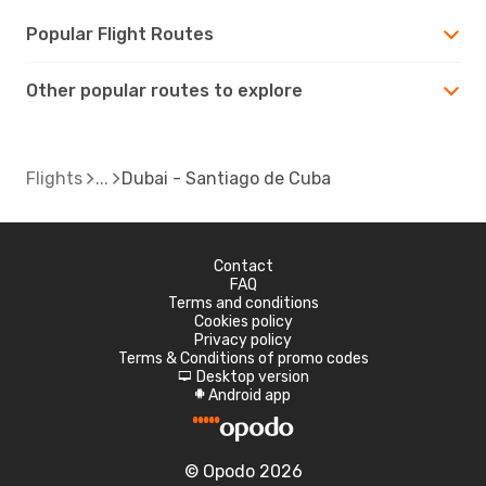
Popular Flight Routes
Other popular routes to explore
Flights
Dubai - Santiago de Cuba
Contact
FAQ
Terms and conditions
Cookies policy
Privacy policy
Terms & Conditions of promo codes
Desktop version
d
Android app
A
© Opodo 2026