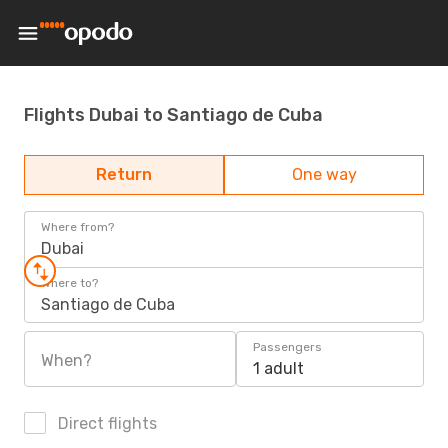
Flights Dubai to Santiago de Cuba
Return
One way
Where from?
Dubai
Where to?
Santiago de Cuba
Passengers
When?
1 adult
Direct flights