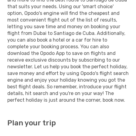
that suits your needs. Using our 'smart choice'
option, Opodo's engine will find the cheapest and
most convenient flight out of the list of results,
letting you save time and money on booking your
flight from Dubai to Santiago de Cuba. Additionally,
you can also book a hotel or a car for hire to
complete your booking process. You can also
download the Opodo App to save on flights and
receive exclusive discounts by subscribing to our
newsletter. Let us help you book the perfect holiday,
save money and effort by using Opodo's flight search
engine and enjoy your holiday knowing you got the
best flight deals. So remember, introduce your flight
details, hit search and you're on your way! The
perfect holiday is just around the corner, book now.
Plan your trip