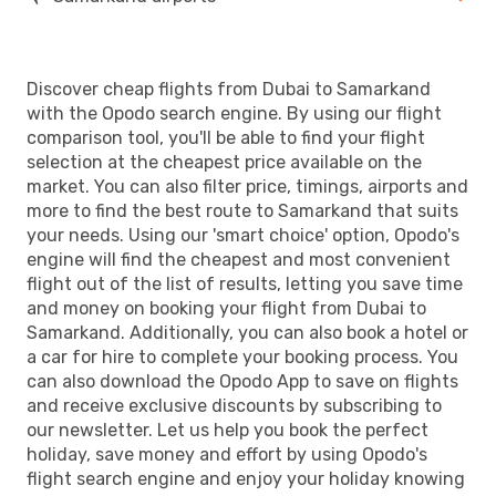
Discover cheap flights from Dubai to Samarkand
with the Opodo search engine. By using our flight
comparison tool, you'll be able to find your flight
selection at the cheapest price available on the
market. You can also filter price, timings, airports and
more to find the best route to Samarkand that suits
your needs. Using our 'smart choice' option, Opodo's
engine will find the cheapest and most convenient
flight out of the list of results, letting you save time
and money on booking your flight from Dubai to
Samarkand. Additionally, you can also book a hotel or
a car for hire to complete your booking process. You
can also download the Opodo App to save on flights
and receive exclusive discounts by subscribing to
our newsletter. Let us help you book the perfect
holiday, save money and effort by using Opodo's
flight search engine and enjoy your holiday knowing