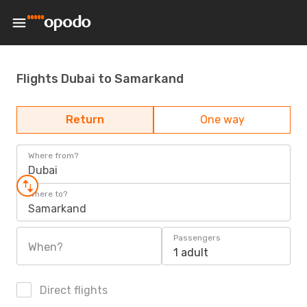
Flights Dubai to Samarkand
Return
One way
Where from?
Dubai
Where to?
Samarkand
Passengers
When?
1 adult
Direct flights