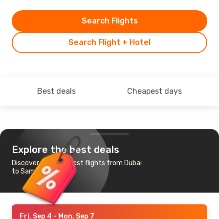
Search Flights
Search Flight + Hotel
Best deals
Cheapest days
Explore the best deals
Discover the cheapest flights from Dubai
to Samarkand
Fri, Sep 4
- Mon, Sep 7