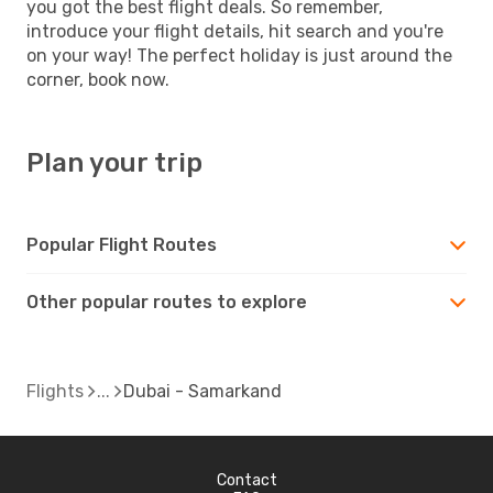
you got the best flight deals. So remember,
introduce your flight details, hit search and you're
on your way! The perfect holiday is just around the
corner, book now.
Plan your trip
Popular Flight Routes
Other popular routes to explore
Flights
Dubai - Samarkand
Contact