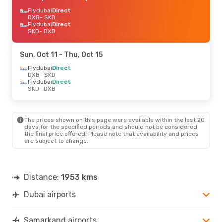
Flydubai
Direct
DXB
- SKD
Flydubai
Direct
SKD
- DXB
Sun, Oct 11
- Thu, Oct 15
Flydubai
Direct
DXB
- SKD
Flydubai
Direct
SKD
- DXB
The prices shown on this page were available within the last 20
days for the specified periods and should not be considered
the final price offered. Please note that availability and prices
are subject to change.
Distance:
1953 kms
Dubai airports
Samarkand airports