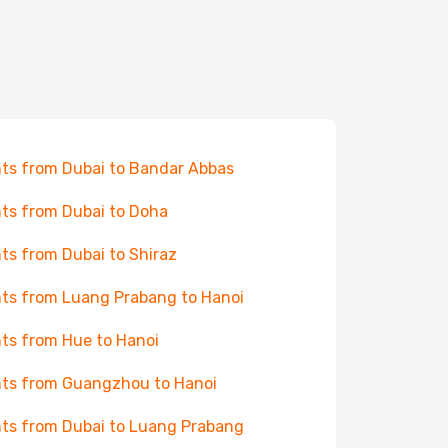
hts from Dubai to Bandar Abbas
hts from Dubai to Doha
hts from Dubai to Shiraz
hts from Luang Prabang to Hanoi
hts from Hue to Hanoi
hts from Guangzhou to Hanoi
hts from Dubai to Luang Prabang