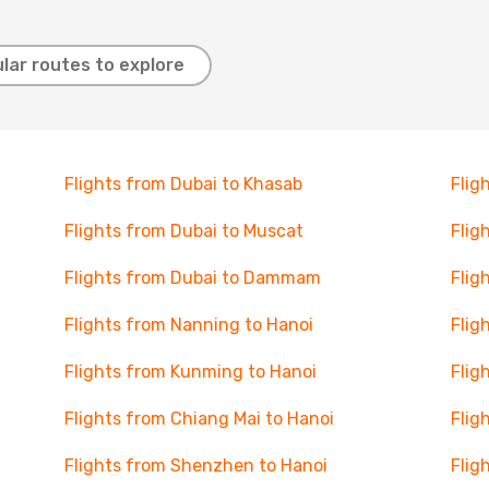
lar routes to explore
Flights from Dubai to Khasab
Flig
Flights from Dubai to Muscat
Flig
Flights from Dubai to Dammam
Flig
Flights from Nanning to Hanoi
Flig
Flights from Kunming to Hanoi
Flig
Flights from Chiang Mai to Hanoi
Flig
Flights from Shenzhen to Hanoi
Flig