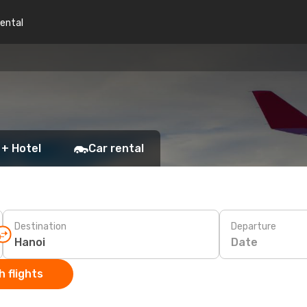
rental
 + Hotel
Car rental
Destination
Departure
Date
 flights