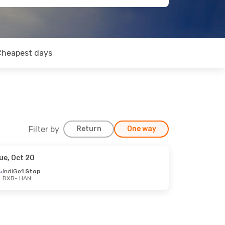
Cheapest days
Filter by
Return
One way
ue, Oct 20
IndiGo
1 Stop
DXB
- HAN