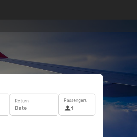
Passengers
Return
Date
1