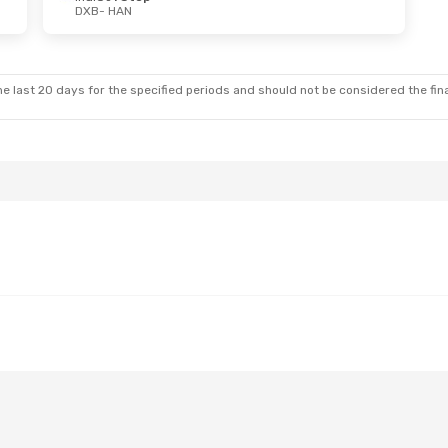
DXB
- HAN
e last 20 days for the specified periods and should not be considered the final