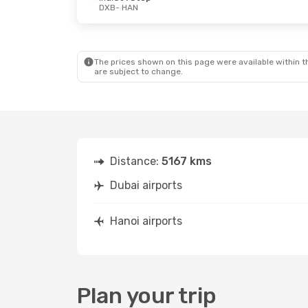
DXB
- HAN
The prices shown on this page were available within th
are subject to change.
Distance:
5167 kms
Dubai airports
Hanoi airports
Plan your trip