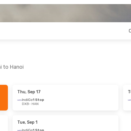
i to Hanoi
Thu, Sep 17
T
ri, Sep 11
Thu, Oct 1
- Tue, Oct 6
IndiGo
1 Stop
DXB
- HAN
IndiGo
1 Stop
DXB
- HAN
op
Qatar Airways
1 Stop
HAN
- DXB
Tue, Sep 1
IndiGo
1 Stop