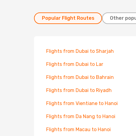
Popular Flight Routes
Other popu
Flights from Dubai to Sharjah
Flights from Dubai to Lar
Flights from Dubai to Bahrain
Flights from Dubai to Riyadh
Flights from Vientiane to Hanoi
Flights from Da Nang to Hanoi
Flights from Macau to Hanoi