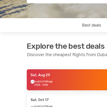
Best deals
Explore the best deals
Discover the cheapest flights from Duba
Sat, Aug 29
Sat, Aug 22
- Mon, Aug 31
Tue, Sep 8
- F
IndiGo
1 Stop
DXB
- HAN
Etihad Airways
2 Stops
IndiGo
1 Stop
DXB
- HAN
DXB
- HAN
Air India
1 Stop
Air India
1 St
HAN
- DXB
HAN
- DXB
Sat, Oct 17
IndiGo
1 Stop