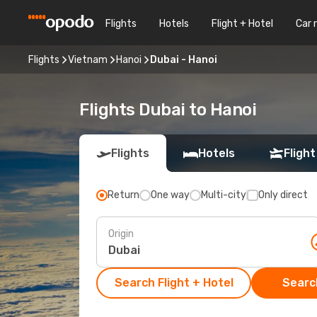
Flights
Hotels
Flight + Hotel
Car 
Flights
Vietnam
Hanoi
Dubai - Hanoi
Flights Dubai to Hanoi
Flights
Hotels
Flight
Return
One way
Multi-city
Only direct
Origin
Search Flight + Hotel
Search