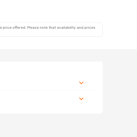
 price offered. Please note that availability and prices