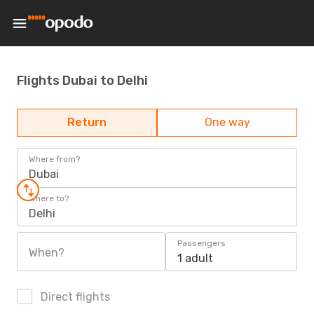
Flights Dubai to Delhi
Return
One way
Where from?
Dubai
Where to?
Delhi
Passengers
When?
1 adult
Direct flights