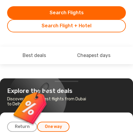
Search Flights
Search Flight + Hotel
Best deals
Cheapest days
Explore the best deals
Discover the cheapest flights from Dubai
to Delhi
Return
One way