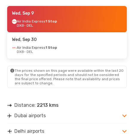
Fri, Oct 23
Wed, Sep 9
- Sun, Oct 25
Air India Express
Air India Express
1 Stop
1 Stop
DXB
DXB
- DEL
- DEL
Gulf Air
1 Stop
DEL
- DXB
Wed, Sep 30
Sun, Sep 13
Air India Express
- Sun, Sep 20
1 Stop
DXB
- DEL
Air India Express
1 Stop
DXB
- DEL
Gulf Air
1 Stop
DEL
- DXB
The prices shown on this page were available within the last 20
days for the specified periods and should not be considered
the final price offered. Please note that availability and prices
Sat, Oct 10
- Sun, Oct 11
are subject to change.
Air India Express
1 Stop
DXB
- DEL
Air India Express
1 Stop
DEL
- DXB
Distance:
2213 kms
Dubai airports
Fri, Oct 2
- Sun, Oct 4
Gulf Air
1 Stop
DXB
- DEL
Delhi airports
Gulf Air
1 Stop