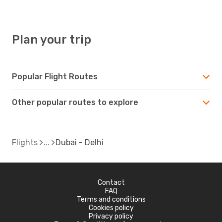
DEL
- DXB
Plan your trip
Popular Flight Routes
Other popular routes to explore
Flights
Dubai - Delhi
Contact
FAQ
Terms and conditions
Cookies policy
Privacy policy