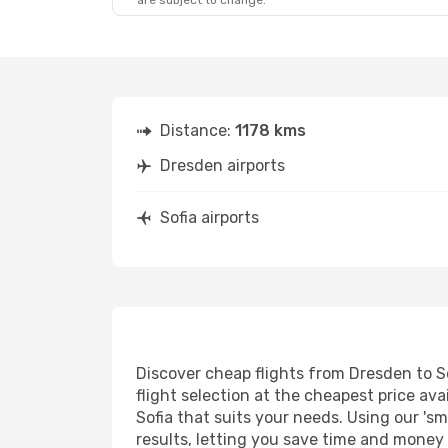
are subject to change.
Distance:
1178 kms
Dresden airports
Sofia airports
Discover cheap flights from Dresden to So
flight selection at the cheapest price avai
Sofia that suits your needs. Using our 'sm
results, letting you save time and money o