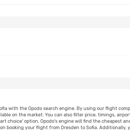
fia with the Opodo search engine. By using our flight compari
lable on the market. You can also filter price, timings, airpo
art choice' option, Opodo's engine will find the cheapest an
n booking your flight from Dresden to Sofia. Additionally, yo