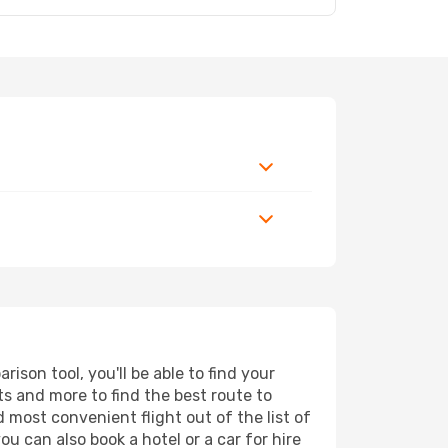
son tool, you'll be able to find your
rts and more to find the best route to
d most convenient flight out of the list of
u can also book a hotel or a car for hire