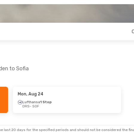
den to Sofia
Mon, Aug 24
Lufthansa
1 Stop
DRS
- SOF
e last 20 days for the specified periods and should not be considered the final