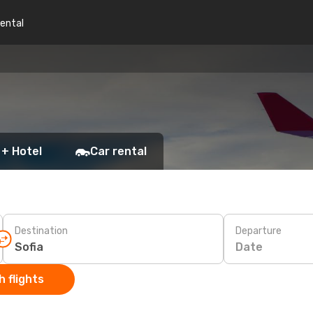
rental
 + Hotel
Car rental
Destination
Departure
Date
 flights