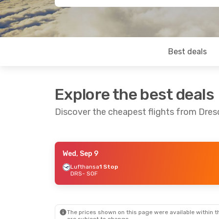
Best deals
Explore the best deals
Discover the cheapest flights from Dres
Wed, Sep 9
Sun, Sep 6
- Thu, Sep 10
Lufthansa
1 Stop
DRS
- SOF
Lufthansa
1 Stop
DRS
- SOF
Lufthansa
1 Stop
SOF
- DRS
The prices shown on this page were available within th