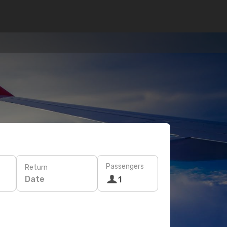
Passengers
Return
Date
1