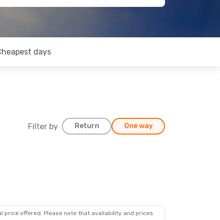
Cheapest days
Filter by
Return
One way
 price offered. Please note that availability and prices