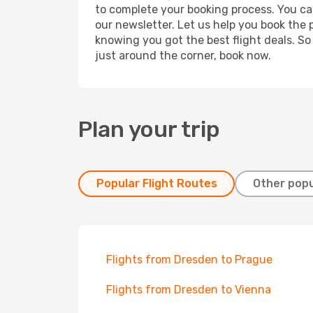
to complete your booking process. You ca
our newsletter. Let us help you book the 
knowing you got the best flight deals. So
just around the corner, book now.
Plan your trip
Popular Flight Routes
Other popu
Flights from Dresden to Prague
Flights from Dresden to Vienna