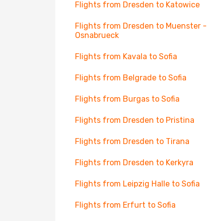
Flights from Dresden to Katowice
Flights from Dresden to Muenster -
Osnabrueck
Flights from Kavala to Sofia
Flights from Belgrade to Sofia
Flights from Burgas to Sofia
Flights from Dresden to Pristina
Flights from Dresden to Tirana
Flights from Dresden to Kerkyra
Flights from Leipzig Halle to Sofia
Flights from Erfurt to Sofia