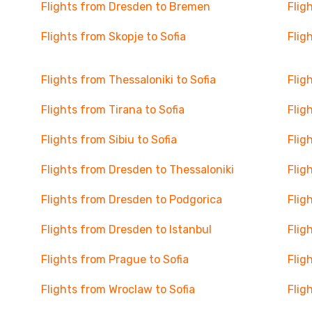
Flights from Dresden to Bremen
Flig
Flights from Skopje to Sofia
Flig
Flights from Thessaloniki to Sofia
Flig
Flights from Tirana to Sofia
Flig
Flights from Sibiu to Sofia
Flig
Flights from Dresden to Thessaloniki
Flig
Flights from Dresden to Podgorica
Flig
Flights from Dresden to Istanbul
Flig
Flights from Prague to Sofia
Flig
Flights from Wroclaw to Sofia
Flig