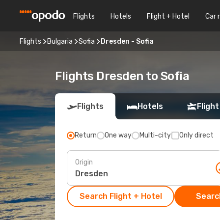
Flights
Hotels
Flight + Hotel
Car 
Flights
Bulgaria
Sofia
Dresden - Sofia
Flights Dresden to Sofia
Flights
Hotels
Flight
Return
One way
Multi-city
Only direct
Origin
Search Flight + Hotel
Search