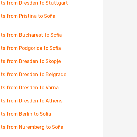
hts from Dresden to Stuttgart
hts from Pristina to Sofia
hts from Bucharest to Sofia
hts from Podgorica to Sofia
hts from Dresden to Skopje
hts from Dresden to Belgrade
hts from Dresden to Varna
hts from Dresden to Athens
hts from Berlin to Sofia
hts from Nuremberg to Sofia