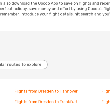
n also download the Opodo App to save on flights and recei
perfect holiday, save money and effort by using Opodo's fli
 remember, introduce your flight details, hit search and you
lar routes to explore
Flights from Dresden to Hannover
Flig
Flights from Dresden to Frankfurt
Flig