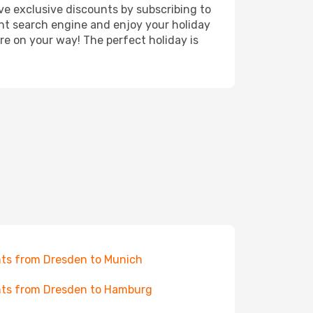
ve exclusive discounts by subscribing to
ght search engine and enjoy your holiday
're on your way! The perfect holiday is
hts from Dresden to Munich
hts from Dresden to Hamburg