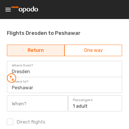
Flights Dresden to Peshawar
Return
One way
Where from?
Dresden
Where to?
Peshawar
Passengers
When?
1 adult
Direct flights