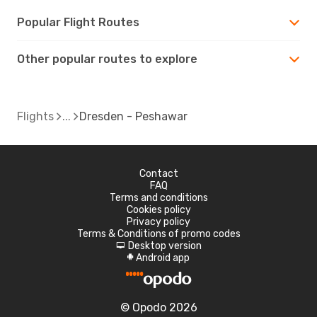
Popular Flight Routes
Other popular routes to explore
Flights
Dresden - Peshawar
Contact
FAQ
Terms and conditions
Cookies policy
Privacy policy
Terms & Conditions of promo codes
Desktop version
d
Android app
A
© Opodo 2026