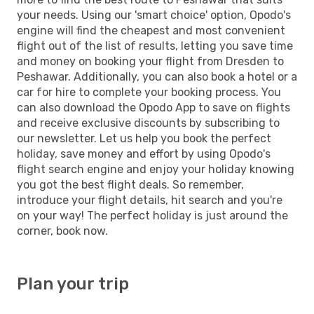
your needs. Using our 'smart choice' option, Opodo's
engine will find the cheapest and most convenient
flight out of the list of results, letting you save time
and money on booking your flight from Dresden to
Peshawar. Additionally, you can also book a hotel or a
car for hire to complete your booking process. You
can also download the Opodo App to save on flights
and receive exclusive discounts by subscribing to
our newsletter. Let us help you book the perfect
holiday, save money and effort by using Opodo's
flight search engine and enjoy your holiday knowing
you got the best flight deals. So remember,
introduce your flight details, hit search and you're
on your way! The perfect holiday is just around the
corner, book now.
Plan your trip