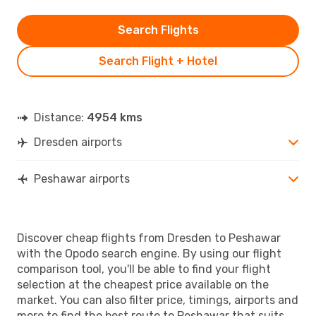
Search Flights
Search Flight + Hotel
Distance:
4954 kms
Dresden airports
Peshawar airports
Discover cheap flights from Dresden to Peshawar
with the Opodo search engine. By using our flight
comparison tool, you'll be able to find your flight
selection at the cheapest price available on the
market. You can also filter price, timings, airports and
more to find the best route to Peshawar that suits